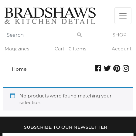
Skip
to
content
SHOP
Magazines
Cart - 0 Items
Account
Home
pure charcuterie
PURE CHARCUTERIE
No products were found matching your
selection.
SUBSCRIBE TO OUR NEWSLETTER