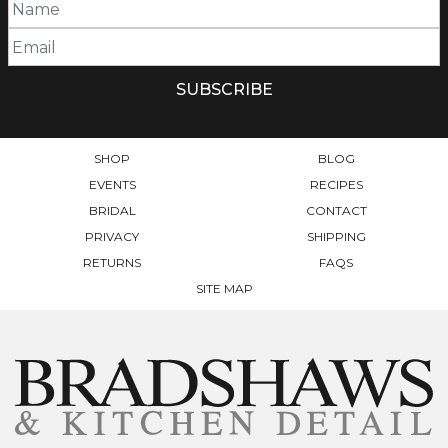
SHOP
BLOG
EVENTS
RECIPES
BRIDAL
CONTACT
PRIVACY
SHIPPING
RETURNS
FAQS
SITE MAP