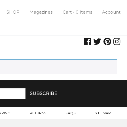
SHOP
Magazines
Cart - 0 Items
Account
PPING
RETURNS
FAQS
SITE MAP