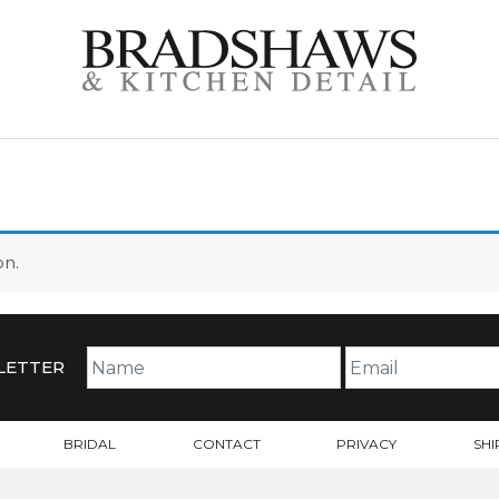
on.
LETTER
BRIDAL
CONTACT
PRIVACY
SHI