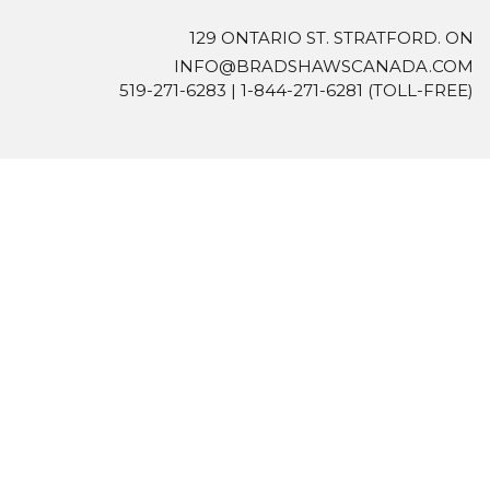
129 ONTARIO ST. STRATFORD. ON
INFO@BRADSHAWSCANADA.COM
519-271-6283
|
1-844-271-6281
(TOLL-FREE)