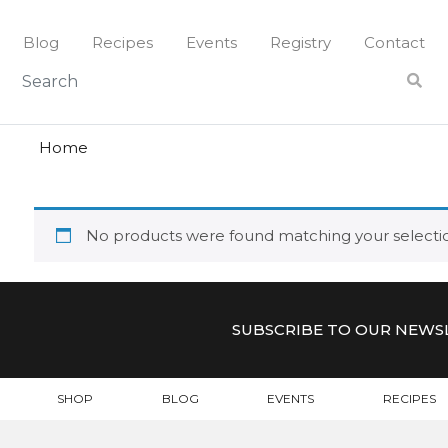
Skip
to
Blog
Recipes
Events
Registry
Contact
content
polka
POLKA
Home
No products were found matching your selecti
SUBSCRIBE TO OUR NEWS
SHOP
BLOG
EVENTS
RECIPES