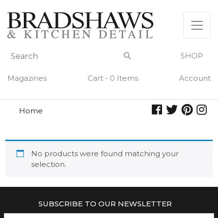
Skip
to
content
SHOP
Magazines
Cart - 0 Items
Account
Home
poche
POCHE
No products were found matching your
selection.
SUBSCRIBE TO OUR NEWSLETTER