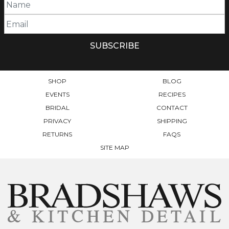
SHOP
BLOG
EVENTS
RECIPES
BRIDAL
CONTACT
PRIVACY
SHIPPING
RETURNS
FAQS
SITE MAP