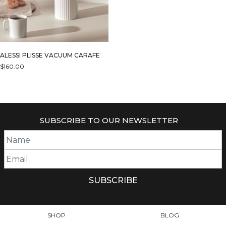
ALESSI PLISSE VACUUM CARAFE
$
160.00
THIS
PRODUCT
HAS
MULTIPLE
SUBSCRIBE TO OUR NEWSLETTER
VARIANTS.
THE
OPTIONS
MAY
BE
CHOSEN
ON
THE
PRODUCT
SHOP
BLOG
PAGE