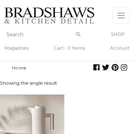
Skip
to
content
SHOP
Magazines
Cart - 0 Items
Account
Home
plisse
PLISSE
Showing the single result