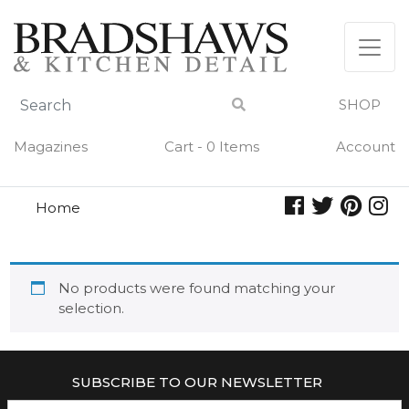
Skip
to
content
SHOP
Magazines
Cart - 0 Items
Account
Home
pine
PINE
No products were found matching your
selection.
SUBSCRIBE TO OUR NEWSLETTER