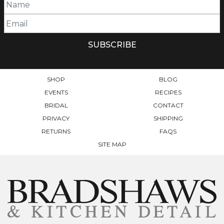
SHOP
BLOG
EVENTS
RECIPES
BRIDAL
CONTACT
PRIVACY
SHIPPING
RETURNS
FAQS
SITE MAP