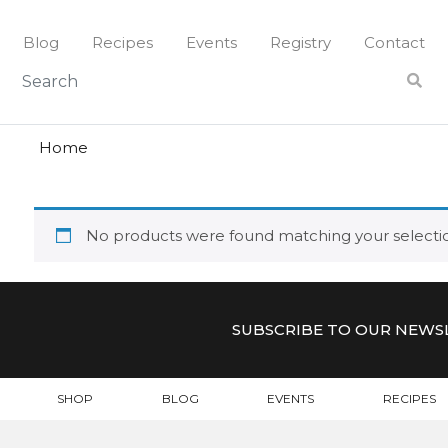
Skip
to
Blog
Recipes
Events
Registry
Contact
content
peat
PEAT
Home
No products were found matching your selecti
SUBSCRIBE TO OUR NEWS
SHOP
BLOG
EVENTS
RECIPES