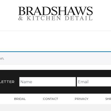
on.
LETTER
BRIDAL
CONTACT
PRIVACY
SHI