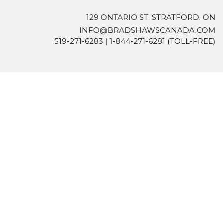
129 ONTARIO ST. STRATFORD. ON
INFO@BRADSHAWSCANADA.COM
519-271-6283
|
1-844-271-6281
(TOLL-FREE)