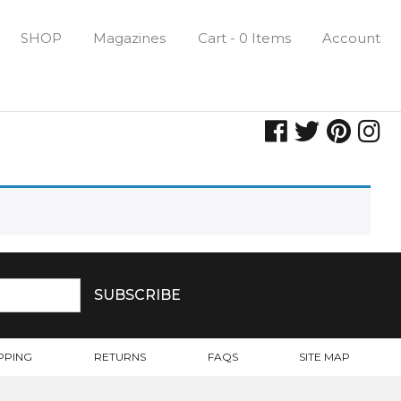
SHOP
Magazines
Cart - 0 Items
Account
PPING
RETURNS
FAQS
SITE MAP