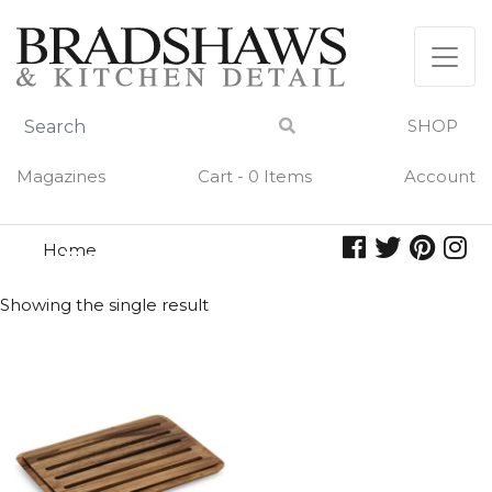
Skip
to
content
SHOP
Magazines
Cart - 0 Items
Account
Home
nesting
NESTING
Showing the single result