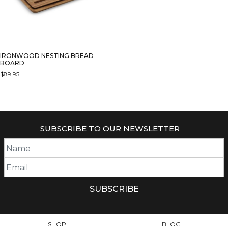
IRONWOOD NESTING BREAD
BOARD
$
89.95
SUBSCRIBE TO OUR NEWSLETTER
SHOP
BLOG