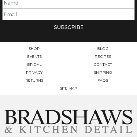
SHOP
BLOG
EVENTS
RECIPES
BRIDAL
CONTACT
PRIVACY
SHIPPING
RETURNS
FAQS
SITE MAP