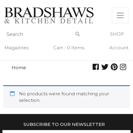
Skip
to
content
SHOP
Magazines
Cart - 0 Items
Account
Home
morse
MORSE
No products were found matching your
selection.
SUBSCRIBE TO OUR NEWSLETTER