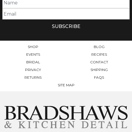
SHOP
BLOG
EVENTS
RECIPES
BRIDAL
CONTACT
PRIVACY
SHIPPING
RETURNS
FAQS
SITE MAP