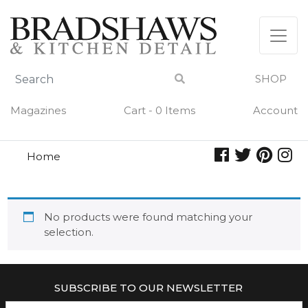
Skip
to
content
SHOP
Magazines
Cart - 0 Items
Account
Home
mighty apron
MIGHTY APRON
No products were found matching your
selection.
SUBSCRIBE TO OUR NEWSLETTER