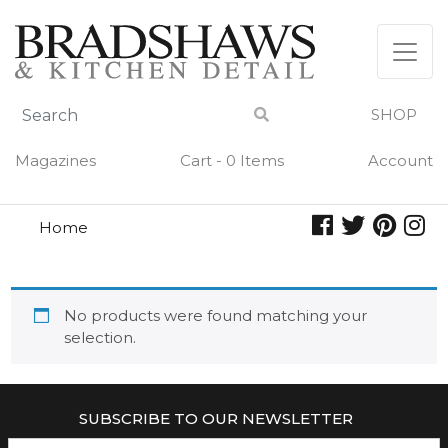
Skip
to
content
SHOP
Magazines
Cart - 0 Items
Account
Home
mercury
MERCURY
No products were found matching your
selection.
SUBSCRIBE TO OUR NEWSLETTER