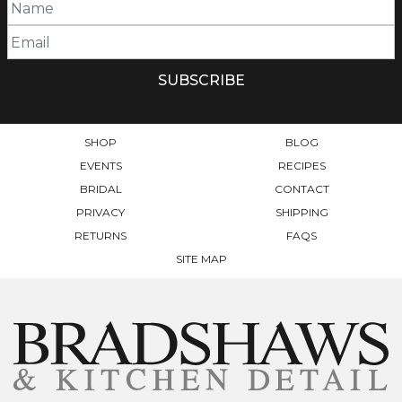
SHOP
BLOG
EVENTS
RECIPES
BRIDAL
CONTACT
PRIVACY
SHIPPING
RETURNS
FAQS
SITE MAP