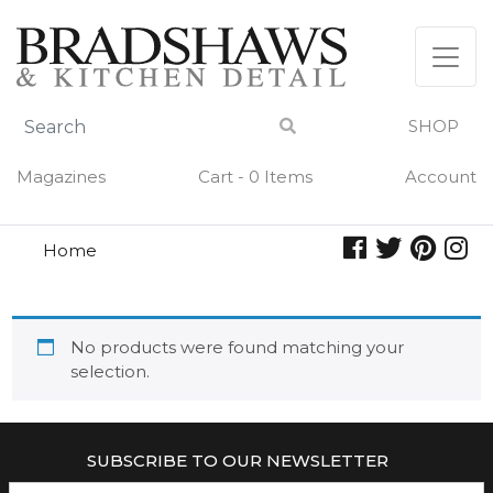
Skip
to
content
SHOP
Magazines
Cart - 0 Items
Account
Home
mama
MAMA
No products were found matching your
selection.
SUBSCRIBE TO OUR NEWSLETTER