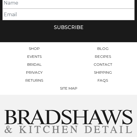
SHOP
BLOG
EVENTS
RECIPES
BRIDAL
CONTACT
PRIVACY
SHIPPING
RETURNS
FAQS
SITE MAP