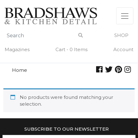
Skip
to
content
SHOP
Magazines
Cart - 0 Items
Account
Home
lyonnaise
LYONNAISE
No products were found matching your
selection.
SUBSCRIBE TO OUR NEWSLETTER