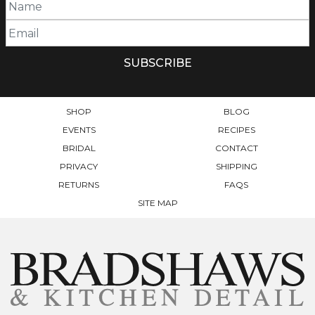
SHOP
BLOG
EVENTS
RECIPES
BRIDAL
CONTACT
PRIVACY
SHIPPING
RETURNS
FAQS
SITE MAP