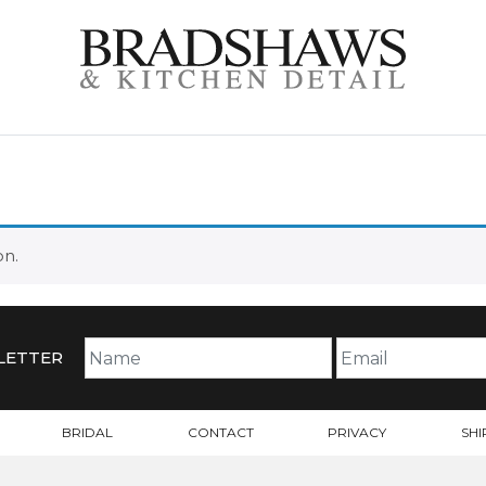
on.
LETTER
BRIDAL
CONTACT
PRIVACY
SHI