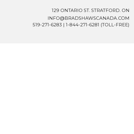
129 ONTARIO ST. STRATFORD. ON
INFO@BRADSHAWSCANADA.COM
519-271-6283
|
1-844-271-6281
(TOLL-FREE)