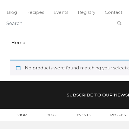
Skip
to
Blog
Recipes
Events
Registry
Contact
content
lune
LUNE
Home
No products were found matching your selecti
SUBSCRIBE TO OUR NEWS
SHOP
BLOG
EVENTS
RECIPES