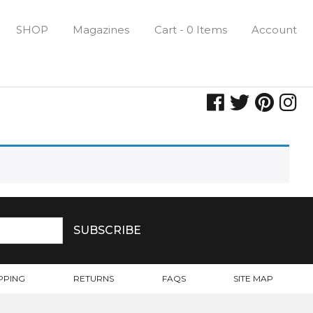
SHOP
Magazines
Cart - 0 Items
Account
PPING
RETURNS
FAQS
SITE MAP