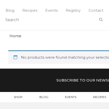
Skip
to
Blog
Recipes
Events
Registry
Contact
content
lovers
LOVERS
Home
No products were found matching your selecti
SUBSCRIBE TO OUR NEWS
SHOP
BLOG
EVENTS
RECIPES