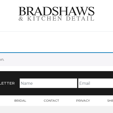
on.
LETTER
BRIDAL
CONTACT
PRIVACY
SHI