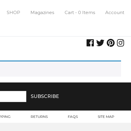
SHOP
Magazines
Cart - 0 Items
Account
PPING
RETURNS
FAQS
SITE MAP