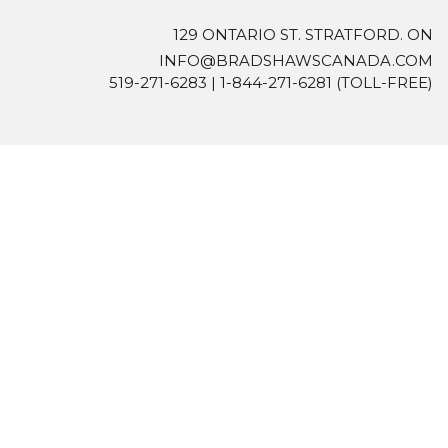
129 ONTARIO ST. STRATFORD. ON
INFO@BRADSHAWSCANADA.COM
519-271-6283
|
1-844-271-6281
(TOLL-FREE)