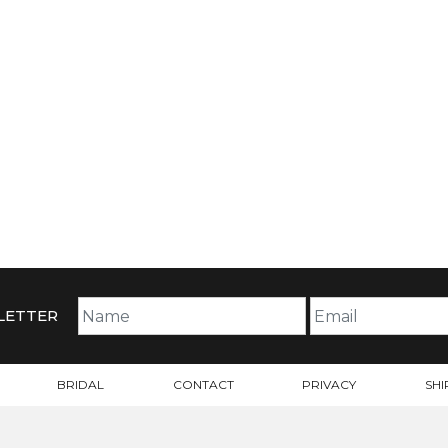
LETTER
BRIDAL
CONTACT
PRIVACY
SHI