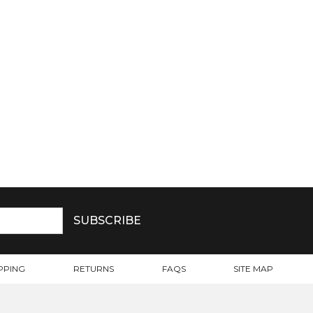
PPING
RETURNS
FAQS
SITE MAP