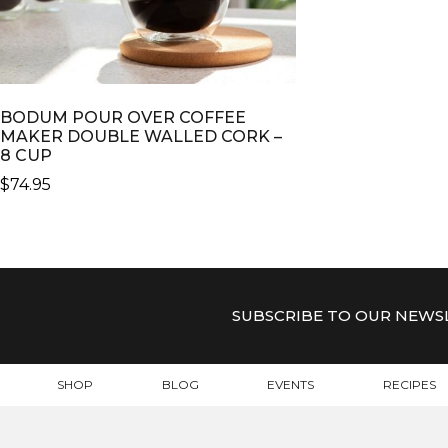
BODUM POUR OVER COFFEE
MAKER DOUBLE WALLED CORK –
8 CUP
$
74.95
SUBSCRIBE TO OUR NEWS
SHOP
BLOG
EVENTS
RECIPES