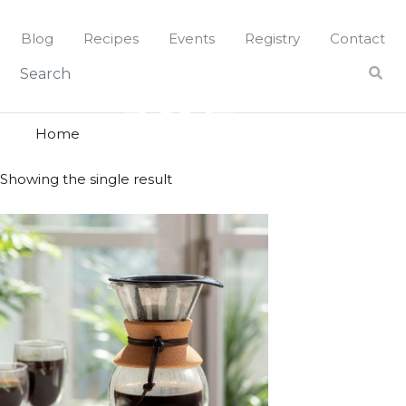
Skip
to
Blog
Recipes
Events
Registry
Contact
content
joe
JOE
Home
Showing the single result