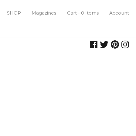
SHOP
Magazines
Cart - 0 Items
Account