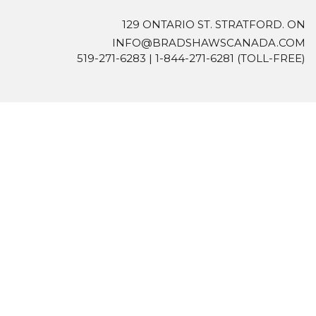
129 ONTARIO ST. STRATFORD. ON
INFO@BRADSHAWSCANADA.COM
519-271-6283
|
1-844-271-6281
(TOLL-FREE)