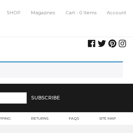
SHOP
Magazines
Cart - 0 Items
Account
PPING
RETURNS
FAQS
SITE MAP