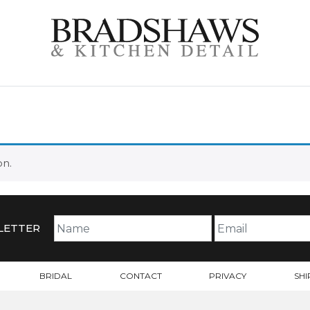
on.
LETTER
BRIDAL
CONTACT
PRIVACY
SHI