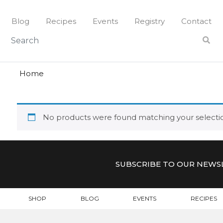
Skip
to
Blog
Recipes
Events
Registry
Contact
content
jezek
JEZEK
Home
No products were found matching your selecti
SUBSCRIBE TO OUR NEWS
SHOP
BLOG
EVENTS
RECIPES