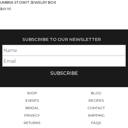
UMBRA STOWIT JEWELRY BOX
$
49.95
THIS
PRODUCT
HAS
MULTIPLE
SUBSCRIBE TO OUR NEWSLETTER
VARIANTS.
THE
OPTIONS
MAY
BE
CHOSEN
ON
THE
PRODUCT
SHOP
BLOG
PAGE
EVENTS
RECIPES
BRIDAL
CONTACT
PRIVACY
SHIPPING
RETURNS
FAQS