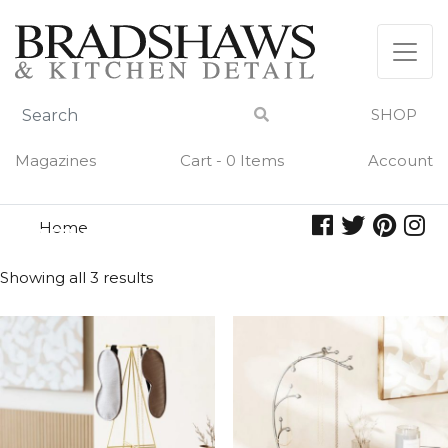
Skip
to
content
SHOP
Magazines
Cart - 0 Items
Account
Home
jewelry
JEWELRY
Showing all 3 results