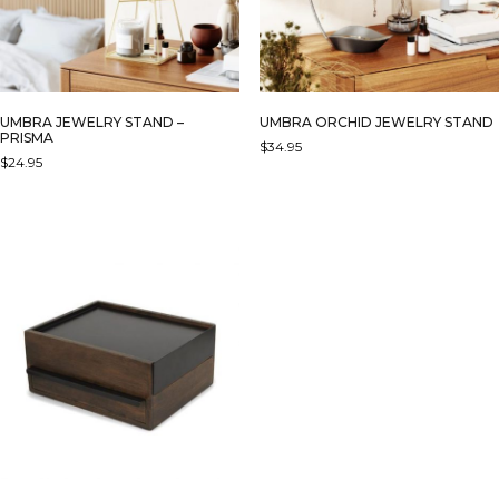
UMBRA JEWELRY STAND –
UMBRA ORCHID JEWELRY STAND
PRISMA
$
34.95
$
24.95