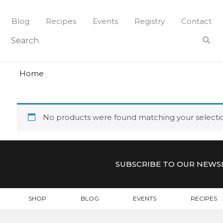
Skip
to
Blog
Recipes
Events
Registry
Contact
content
hunters
HUNTER
Home
No products were found matching your selecti
SUBSCRIBE TO OUR NEWS
SHOP
BLOG
EVENTS
RECIPES