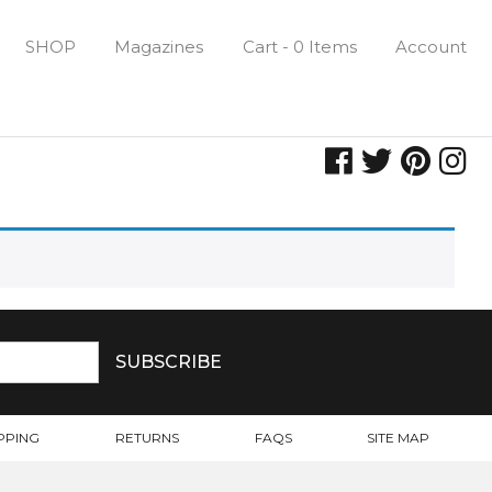
SHOP
Magazines
Cart - 0 Items
Account
PPING
RETURNS
FAQS
SITE MAP