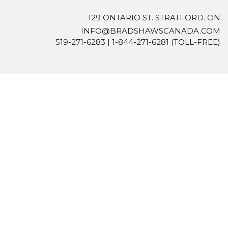
129 ONTARIO ST. STRATFORD. ON
INFO@BRADSHAWSCANADA.COM
519-271-6283
|
1-844-271-6281
(TOLL-FREE)