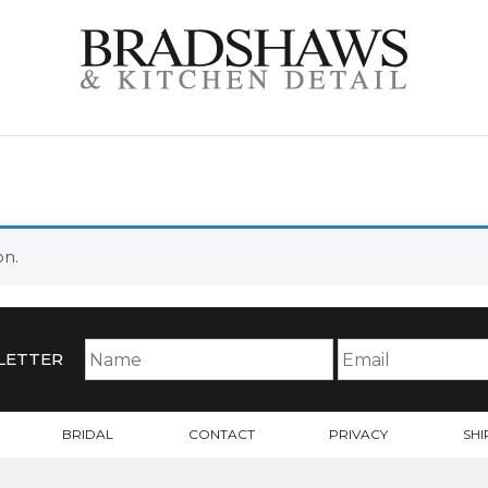
S
on.
LETTER
BRIDAL
CONTACT
PRIVACY
SHI