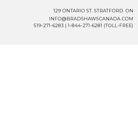
129 ONTARIO ST. STRATFORD. ON
INFO@BRADSHAWSCANADA.COM
519-271-6283
|
1-844-271-6281
(TOLL-FREE)