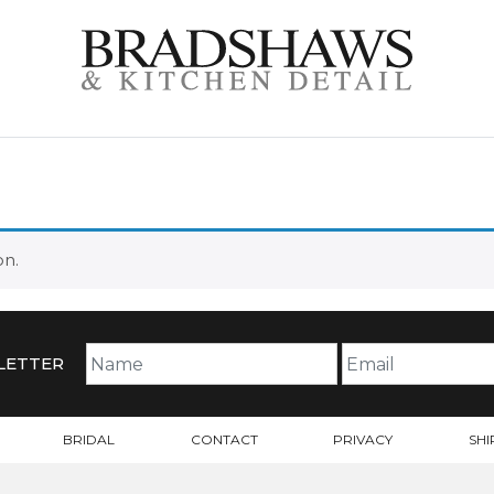
on.
LETTER
BRIDAL
CONTACT
PRIVACY
SHI