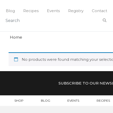
Skip
to
Blog
Recipes
Events
Registry
Contact
content
harissa
HARISSA
Home
No products were found matching your selecti
SUBSCRIBE TO OUR NEWS
SHOP
BLOG
EVENTS
RECIPES