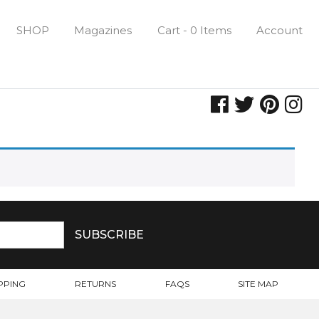
SHOP
Magazines
Cart - 0 Items
Account
PPING
RETURNS
FAQS
SITE MAP