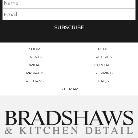
SHOP
BLOG
EVENTS
RECIPES
BRIDAL
CONTACT
PRIVACY
SHIPPING
RETURNS
FAQS
SITE MAP