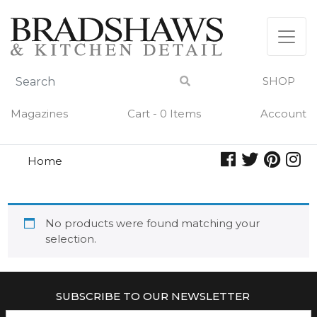
Skip
to
content
SHOP
Magazines
Cart - 0 Items
Account
Home
granar
GRANAR
No products were found matching your
selection.
SUBSCRIBE TO OUR NEWSLETTER