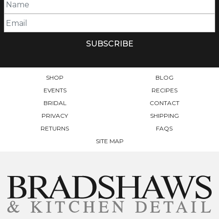
SHOP
BLOG
EVENTS
RECIPES
BRIDAL
CONTACT
PRIVACY
SHIPPING
RETURNS
FAQS
SITE MAP