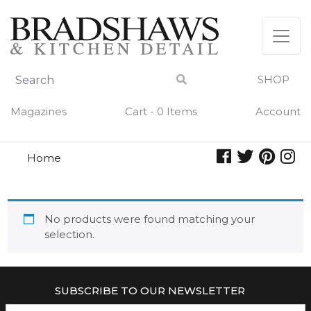
Skip
to
content
SHOP
Magazines
Cart - 0 Items
Account
Home
gourmet inspirations
GOURMET INSPIRATIONS
No products were found matching your
selection.
SUBSCRIBE TO OUR NEWSLETTER