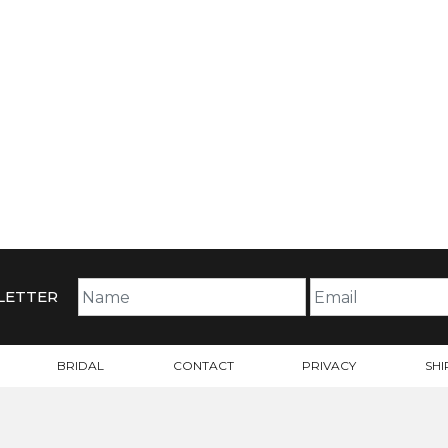
LETTER
BRIDAL
CONTACT
PRIVACY
SHI