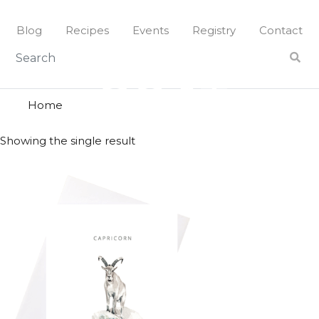
Skip
to
Blog
Recipes
Events
Registry
Contact
content
goat
GOAT
Home
Showing the single result