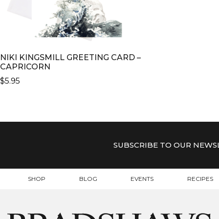
NIKI KINGSMILL GREETING CARD –
CAPRICORN
$
5.95
SUBSCRIBE TO OUR NEWS
SHOP
BLOG
EVENTS
RECIPES