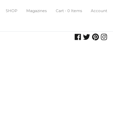
SHOP
Magazines
Cart - 0 Items
Account