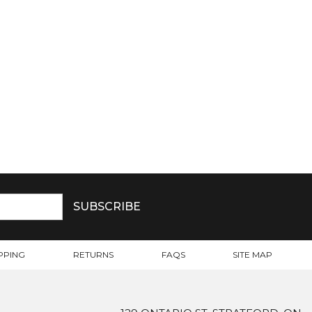
PPING
RETURNS
FAQS
SITE MAP