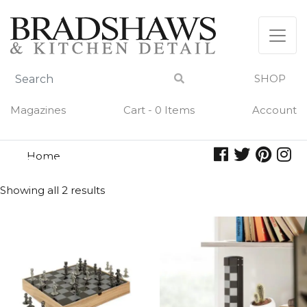
Skip
to
content
SHOP
Magazines
Cart - 0 Items
Account
Home
games
GAMES
Showing all 2 results