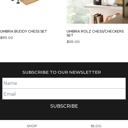
UMBRA BUDDY CHESS SET
UMBRA ROLZ CHESS/CHECKERS
SET
$
199.00
$
129.00
SUBSCRIBE TO OUR NEWSLETTER
SHOP
BLOG