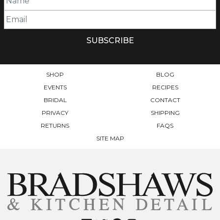
SHOP
BLOG
EVENTS
RECIPES
BRIDAL
CONTACT
PRIVACY
SHIPPING
RETURNS
FAQS
SITE MAP