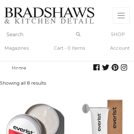
Skip
to
content
SHOP
Magazines
Cart - 0 Items
Account
Home
essential oils
ESSENTIAL OILS
Showing all 8 results