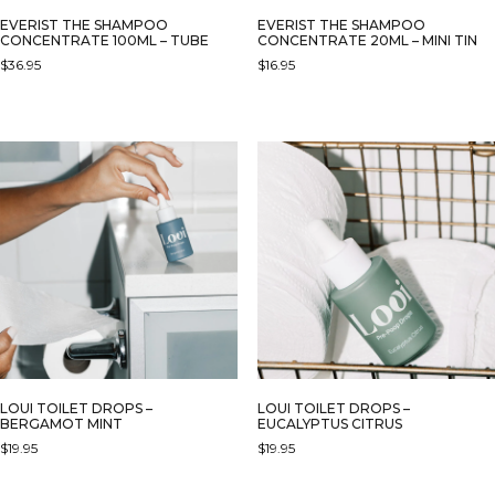
EVERIST THE SHAMPOO
EVERIST THE SHAMPOO
CONCENTRATE 100ML – TUBE
CONCENTRATE 20ML – MINI TIN
$
36.95
$
16.95
LOUI TOILET DROPS –
LOUI TOILET DROPS –
BERGAMOT MINT
EUCALYPTUS CITRUS
$
19.95
$
19.95