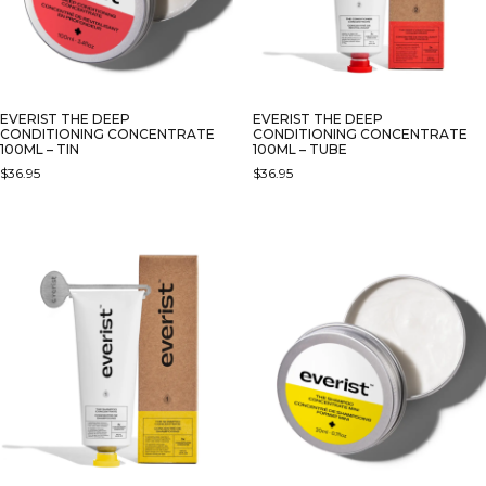
EVERIST THE DEEP
EVERIST THE DEEP
CONDITIONING CONCENTRATE
CONDITIONING CONCENTRATE
100ML – TIN
100ML – TUBE
$
36.95
$
36.95