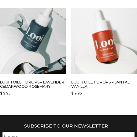
LOUI TOILET DROPS – LAVENDER
LOUI TOILET DROPS – SANTAL
CEDARWOOD ROSEMARY
VANILLA
$
19.95
$
19.95
SUBSCRIBE TO OUR NEWSLETTER