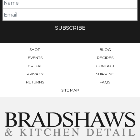
SHOP
BLOG
EVENTS
RECIPES
BRIDAL
CONTACT
PRIVACY
SHIPPING
RETURNS
FAQS
SITE MAP