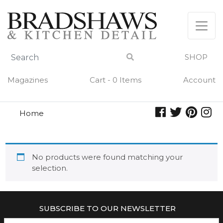
Skip
to
content
SHOP
Magazines
Cart - 0 Items
Account
Home
diet
DIET
No products were found matching your
selection.
SUBSCRIBE TO OUR NEWSLETTER