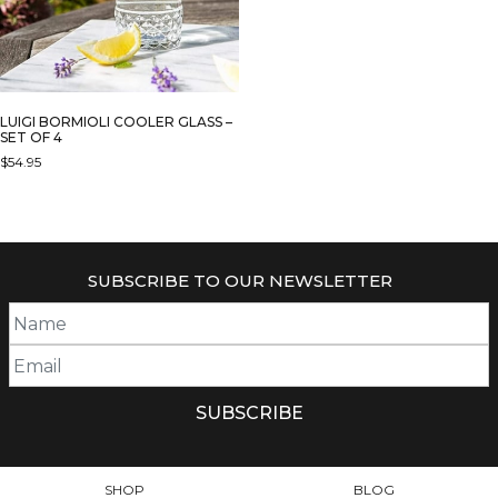
LUIGI BORMIOLI COOLER GLASS –
SET OF 4
$
54.95
SUBSCRIBE TO OUR NEWSLETTER
SHOP
BLOG