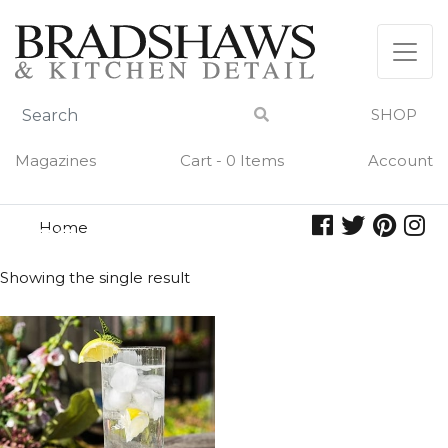
Skip
to
content
SHOP
Magazines
Cart - 0 Items
Account
Home
cooler
COOLER
Showing the single result