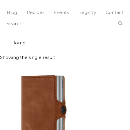
Skip
to
Blog
Recipes
Events
Registry
Contact
content
cognac
COGNAC
Home
Showing the single result