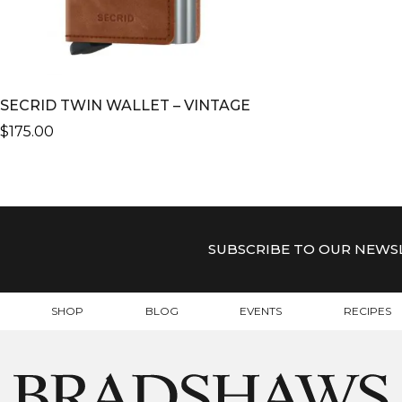
SECRID TWIN WALLET – VINTAGE
$
175.00
THIS
PRODUCT
HAS
MULTIPLE
VARIANTS.
SUBSCRIBE TO OUR NEWS
THE
OPTIONS
MAY
SHOP
BLOG
EVENTS
RECIPES
BE
CHOSEN
ON
THE