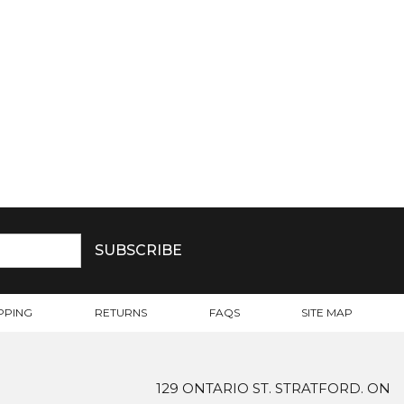
PPING
RETURNS
FAQS
SITE MAP
129 ONTARIO ST. STRATFORD. ON