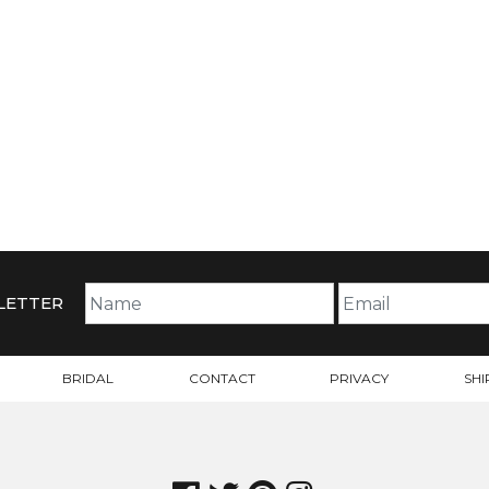
LETTER
BRIDAL
CONTACT
PRIVACY
SHI