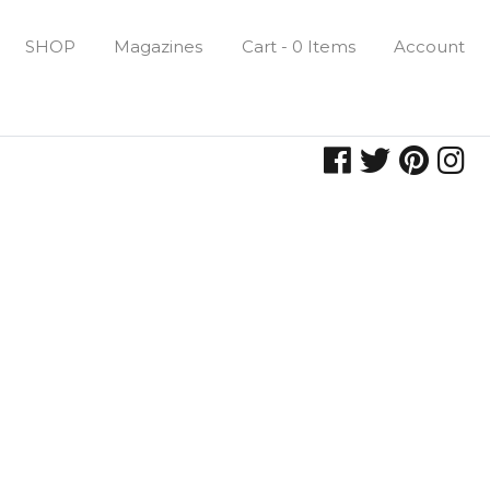
SHOP
Magazines
Cart - 0 Items
Account