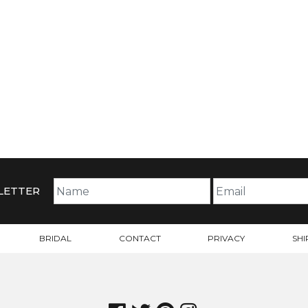
LETTER
BRIDAL
CONTACT
PRIVACY
SHI