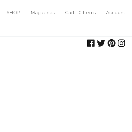
SHOP
Magazines
Cart - 0 Items
Account