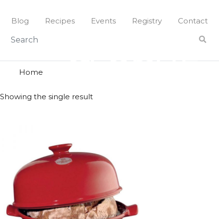
Skip
to
Blog
Recipes
Events
Registry
Contact
content
cloche
CLOCHE
Home
Showing the single result