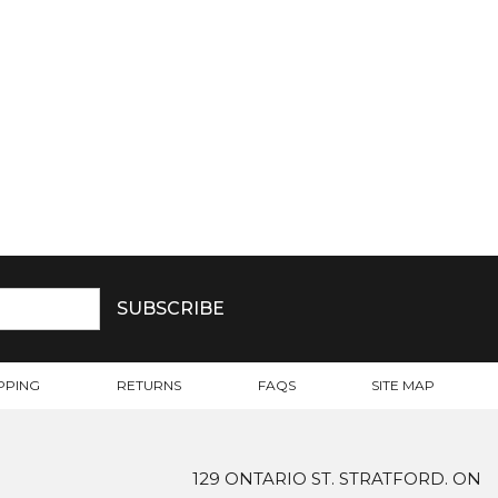
PPING
RETURNS
FAQS
SITE MAP
129 ONTARIO ST. STRATFORD. ON