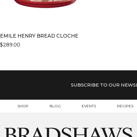
EMILE HENRY BREAD CLOCHE
$
289.00
THIS
PRODUCT
HAS
MULTIPLE
VARIANTS.
SUBSCRIBE TO OUR NEWS
THE
OPTIONS
MAY
SHOP
BLOG
EVENTS
RECIPES
BE
CHOSEN
ON
THE