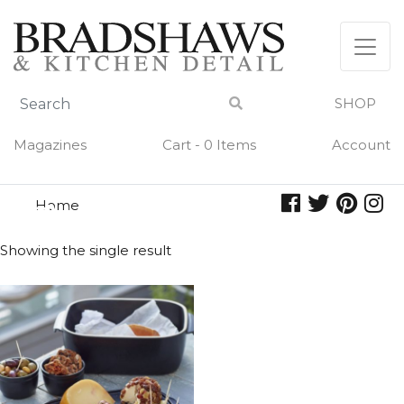
Skip
to
content
SHOP
Magazines
Cart - 0 Items
Account
Home
chalk
CHALK
Showing the single result