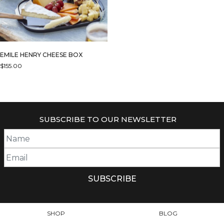
EMILE HENRY CHEESE BOX
$
155.00
THIS
PRODUCT
HAS
MULTIPLE
SUBSCRIBE TO OUR NEWSLETTER
VARIANTS.
THE
OPTIONS
MAY
BE
CHOSEN
ON
THE
PRODUCT
SHOP
BLOG
PAGE