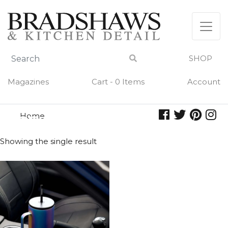
Skip
to
content
SHOP
Magazines
Cart - 0 Items
Account
Home
ceramic slate
CERAMIC SLATE
Showing the single result