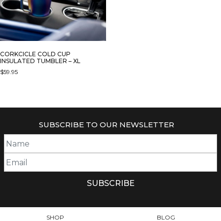
CORKCICLE COLD CUP
INSULATED TUMBLER – XL
$
59.95
THIS
PRODUCT
HAS
MULTIPLE
SUBSCRIBE TO OUR NEWSLETTER
VARIANTS.
THE
OPTIONS
MAY
BE
CHOSEN
ON
THE
PRODUCT
SHOP
BLOG
PAGE