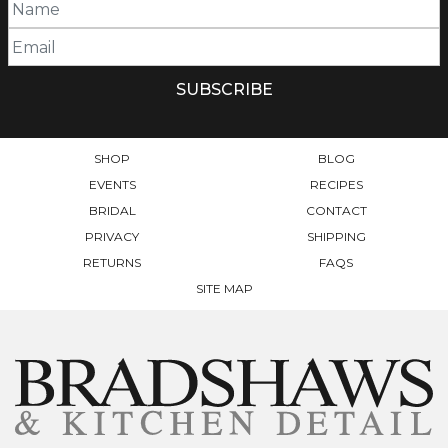
SHOP
BLOG
EVENTS
RECIPES
BRIDAL
CONTACT
PRIVACY
SHIPPING
RETURNS
FAQS
SITE MAP