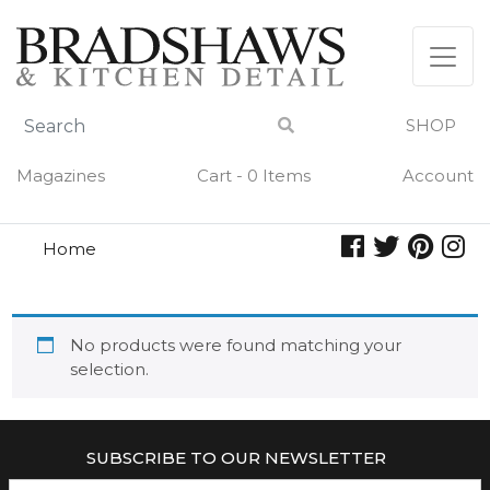
Skip
to
content
SHOP
Magazines
Cart - 0 Items
Account
Home
catherine
CATHERINE
No products were found matching your
selection.
SUBSCRIBE TO OUR NEWSLETTER