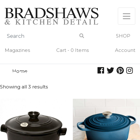
Skip
to
content
SHOP
Magazines
Cart - 0 Items
Account
Home
casserole
CASSEROLE
Showing all 3 results