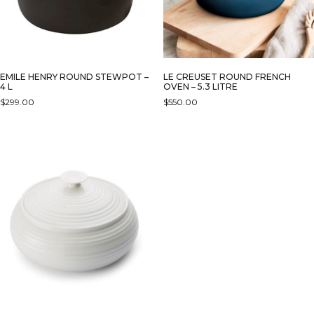
EMILE HENRY ROUND STEWPOT –
LE CREUSET ROUND FRENCH
4 L
OVEN – 5.3 LITRE
$
299.00
$
550.00
THIS
THIS
PRODUCT
PRODUCT
HAS
HAS
MULTIPLE
MULTIPLE
VARIANTS.
VARIANTS.
THE
THE
OPTIONS
OPTIONS
MAY
MAY
BE
BE
CHOSEN
CHOSEN
ON
ON
THE
THE
PRODUCT
PRODUCT
PAGE
PAGE