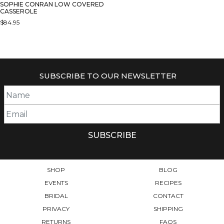
SOPHIE CONRAN LOW COVERED
CASSEROLE
$
84.95
SUBSCRIBE TO OUR NEWSLETTER
SHOP
BLOG
EVENTS
RECIPES
BRIDAL
CONTACT
PRIVACY
SHIPPING
RETURNS
FAQS