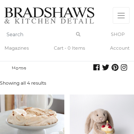
Skip
to
content
SHOP
Magazines
Cart - 0 Items
Account
Home
cake
CAKE
Showing all 4 results