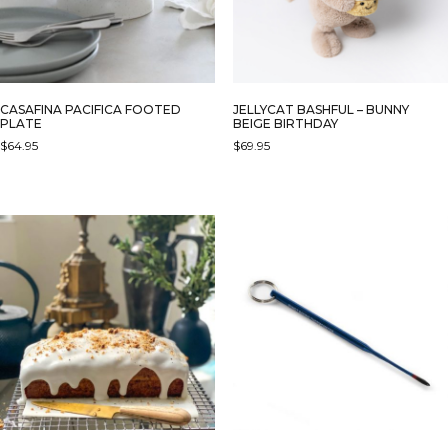
CASAFINA PACIFICA FOOTED
JELLYCAT BASHFUL – BUNNY
PLATE
BEIGE BIRTHDAY
$
64.95
$
69.95
THIS
PRODUCT
HAS
MULTIPLE
VARIANTS.
THE
OPTIONS
MAY
BE
CHOSEN
ON
THE
PRODUCT
PAGE