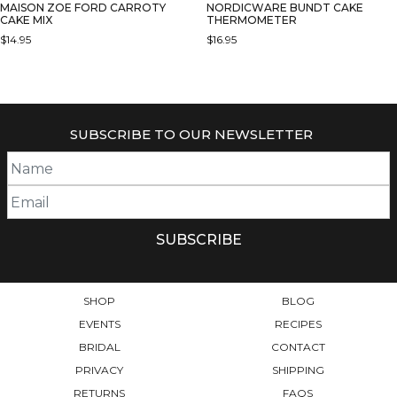
MAISON ZOE FORD CARROTY
NORDICWARE BUNDT CAKE
CAKE MIX
THERMOMETER
$
14.95
$
16.95
SUBSCRIBE TO OUR NEWSLETTER
SHOP
BLOG
EVENTS
RECIPES
BRIDAL
CONTACT
PRIVACY
SHIPPING
RETURNS
FAQS