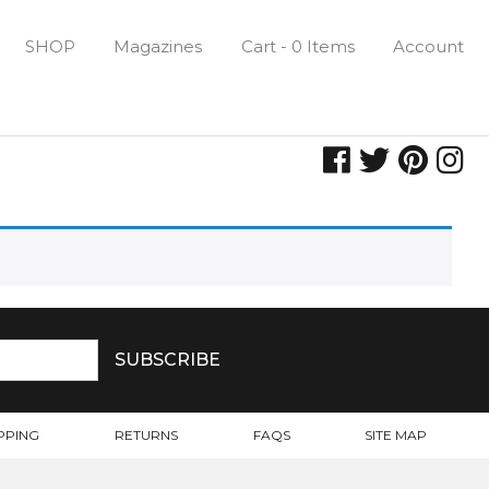
SHOP
Magazines
Cart - 0 Items
Account
PPING
RETURNS
FAQS
SITE MAP