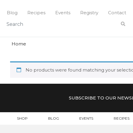
Skip
to
Blog
Recipes
Events
Registry
Contact
content
brilliante
BRILLIAN
Home
No products were found matching your selecti
SUBSCRIBE TO OUR NEWS
SHOP
BLOG
EVENTS
RECIPES