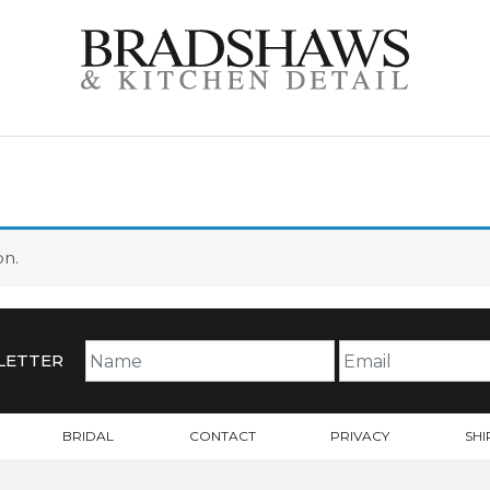
TE
on.
LETTER
BRIDAL
CONTACT
PRIVACY
SHI