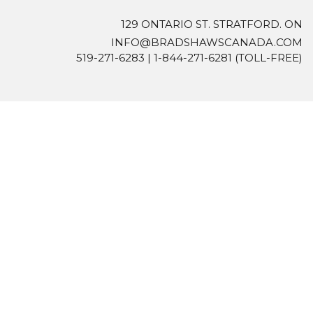
129 ONTARIO ST. STRATFORD. ON
INFO@BRADSHAWSCANADA.COM
519-271-6283
|
1-844-271-6281
(TOLL-FREE)