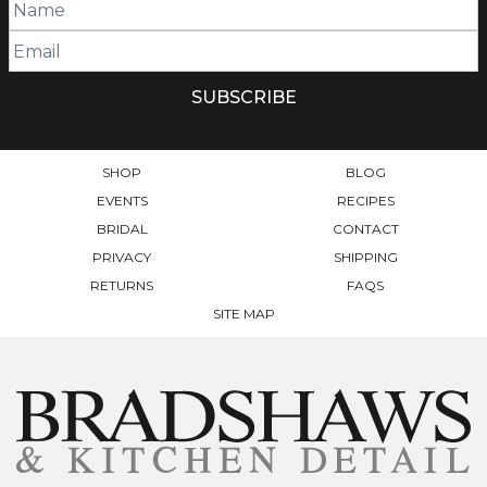
SHOP
BLOG
EVENTS
RECIPES
BRIDAL
CONTACT
PRIVACY
SHIPPING
RETURNS
FAQS
SITE MAP