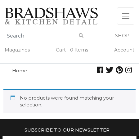
Skip
to
content
SHOP
Magazines
Cart - 0 Items
Account
Home
beatrice
BEATRICE
No products were found matching your
selection.
SUBSCRIBE TO OUR NEWSLETTER