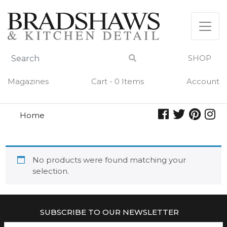
Skip
to
content
SHOP
Magazines
Cart - 0 Items
Account
Home
ballarini
BALLARINI
No products were found matching your
selection.
SUBSCRIBE TO OUR NEWSLETTER