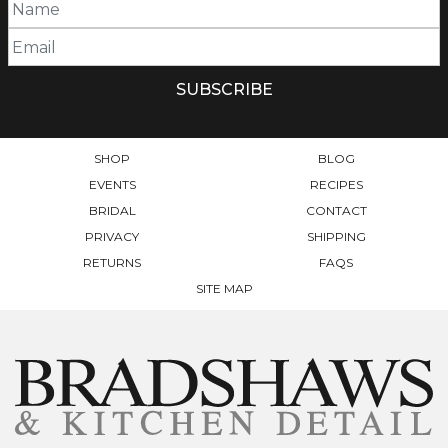
SHOP
BLOG
EVENTS
RECIPES
BRIDAL
CONTACT
PRIVACY
SHIPPING
RETURNS
FAQS
SITE MAP