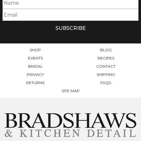
SHOP
BLOG
EVENTS
RECIPES
BRIDAL
CONTACT
PRIVACY
SHIPPING
RETURNS
FAQS
SITE MAP