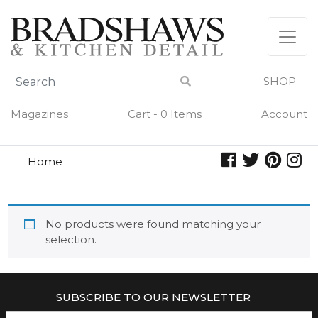
Skip
to
content
SHOP
Magazines
Cart - 0 Items
Account
Home
art of the cocktail
ART OF THE COCKTAIL
No products were found matching your
selection.
SUBSCRIBE TO OUR NEWSLETTER