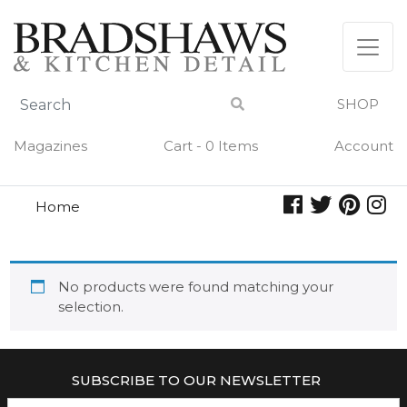
Skip
to
content
SHOP
Magazines
Cart - 0 Items
Account
Home
apple pie
APPLE PIE
No products were found matching your
selection.
SUBSCRIBE TO OUR NEWSLETTER