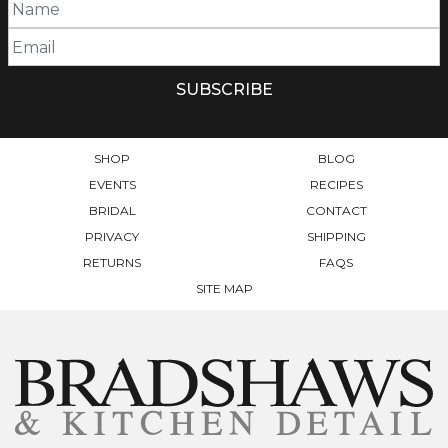
SHOP
BLOG
EVENTS
RECIPES
BRIDAL
CONTACT
PRIVACY
SHIPPING
RETURNS
FAQS
SITE MAP