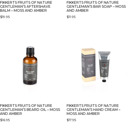
FIKKERTS FRUITS OF NATURE
FIKKERTS FRUITS OF NATURE
GENTLEMAN’S AFTERSHAVE
GENTLEMAN’S BAR SOAP – MOSS
BALM – MOSS AND AMBER
AND AMBER
$
19.95
$
11.95
FIKKERTS FRUITS OF NATURE
FIKKERTS FRUITS OF NATURE
GENTLEMAN’S BEARD OIL – MOSS
GENTLEMAN’S HAND CREAM –
AND AMBER
MOSS AND AMBER
$
16.95
$
17.95