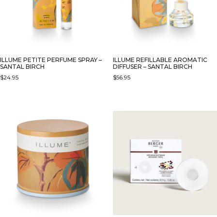
ILLUME PETITE PERFUME SPRAY –
ILLUME REFILLABLE AROMATIC
SANTAL BIRCH
DIFFUSER – SANTAL BIRCH
$
24.95
$
56.95