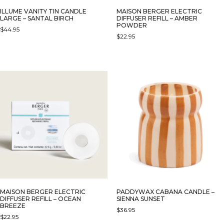
ILLUME VANITY TIN CANDLE
MAISON BERGER ELECTRIC
LARGE – SANTAL BIRCH
DIFFUSER REFILL – AMBER
POWDER
$
44.95
$
22.95
MAISON BERGER ELECTRIC
PADDYWAX CABANA CANDLE –
DIFFUSER REFILL – OCEAN
SIENNA SUNSET
BREEZE
$
36.95
$
22.95