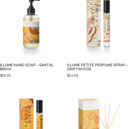
ILLUME HAND SOAP – SANTAL
ILLUME PETITE PERFUME SPRAY –
BIRCH
DRIFTWOOD
$
29.95
$
24.95