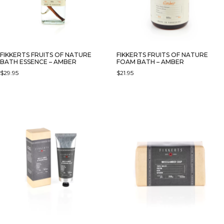
FIKKERTS FRUITS OF NATURE
FIKKERTS FRUITS OF NATURE
BATH ESSENCE – AMBER
FOAM BATH – AMBER
$
29.95
$
21.95