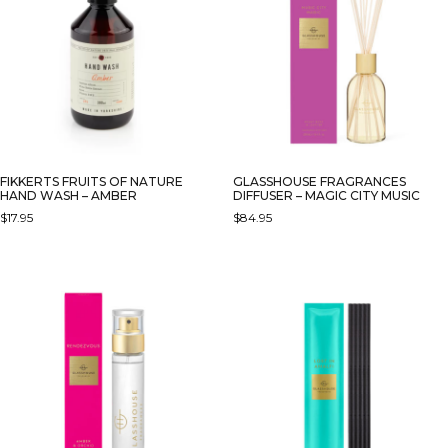
FIKKERTS FRUITS OF NATURE
GLASSHOUSE FRAGRANCES
HAND WASH – AMBER
DIFFUSER – MAGIC CITY MUSIC
$
17.95
$
84.95