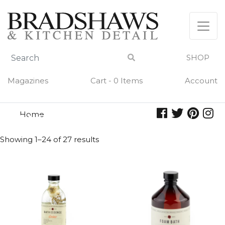
Skip
to
content
SHOP
Magazines
Cart - 0 Items
Account
Home
amber
AMBER
Showing 1–24 of 27 results