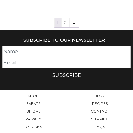
1
2
→
SUBSCRIBE TO OUR NEWSLETTER
SHOP
BLOG
EVENTS
RECIPES
BRIDAL
CONTACT
PRIVACY
SHIPPING
RETURNS
FAQS