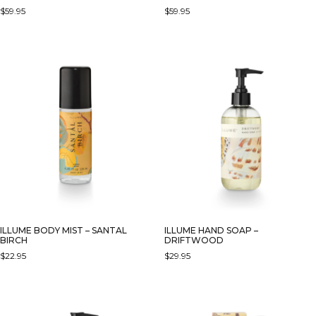
$
59.95
$
59.95
ILLUME BODY MIST – SANTAL
ILLUME HAND SOAP –
BIRCH
DRIFTWOOD
$
22.95
$
29.95