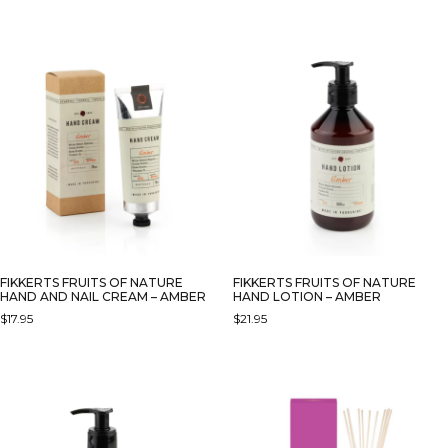
FIKKERTS FRUITS OF NATURE
FIKKERTS FRUITS OF NATURE
HAND AND NAIL CREAM – AMBER
HAND LOTION – AMBER
$
17.95
$
21.95