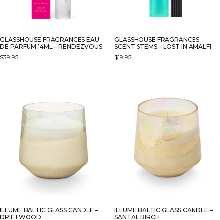
GLASSHOUSE FRAGRANCES EAU
GLASSHOUSE FRAGRANCES
DE PARFUM 14ML – RENDEZVOUS
SCENT STEMS – LOST IN AMALFI
$
39.95
$
19.95
ILLUME BALTIC GLASS CANDLE –
ILLUME BALTIC GLASS CANDLE –
DRIFTWOOD
SANTAL BIRCH