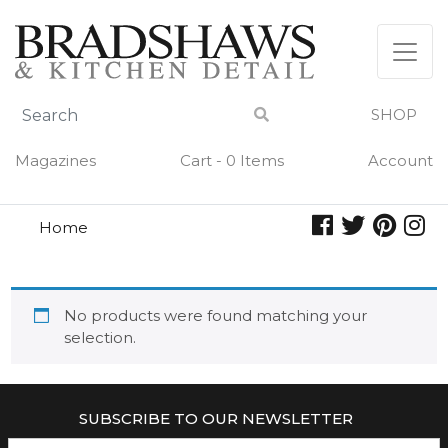
Skip
to
content
SHOP
Magazines
Cart - 0 Items
Account
Home
alarm
ALARM
No products were found matching your
selection.
SUBSCRIBE TO OUR NEWSLETTER