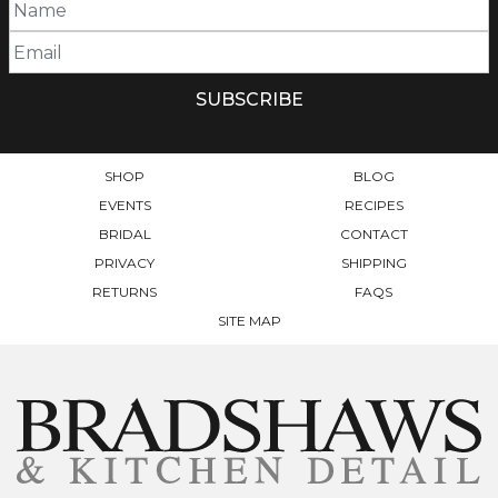
SHOP
BLOG
EVENTS
RECIPES
BRIDAL
CONTACT
PRIVACY
SHIPPING
RETURNS
FAQS
SITE MAP