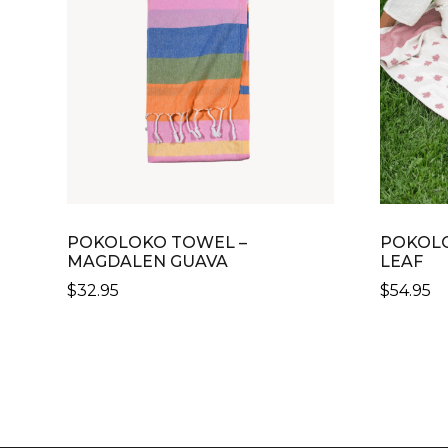
POKOLOKO TOWEL –
POKOLO
MAGDALEN GUAVA
LEAF
$
32.95
$
54.95