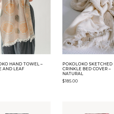
KO HAND TOWEL –
POKOLOKO SKETCHED
 AND LEAF
CRINKLE BED COVER –
NATURAL
$
185.00
THIS
PRODUCT
HAS
MULTIPLE
VARIANTS.