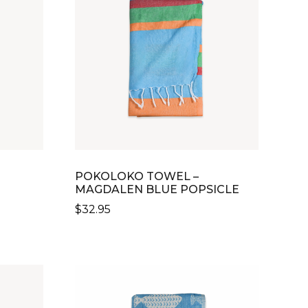
POKOLOKO TOWEL –
MAGDALEN BLUE POPSICLE
$
32.95