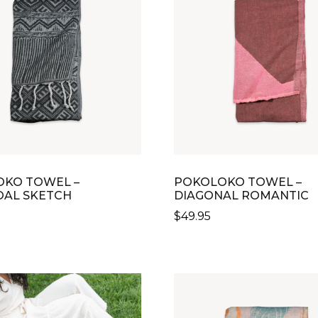
THE
OPTIONS
MAY
BE
CHOSEN
ON
THE
PRODUCT
PAGE
KO TOWEL –
POKOLOKO TOWEL –
AL SKETCH
DIAGONAL ROMANTIC
$
49.95