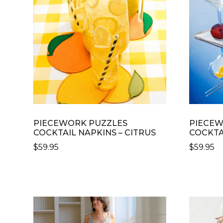
OPTIONS
THE
MAY
OPTION
BE
MAY
CHOSEN
BE
ON
CHOSE
THE
ON
PRODUCT
THE
PAGE
PRODU
PAGE
PIECEWORK PUZZLES
PIECEW
COCKTAIL NAPKINS – CITRUS
COCKTA
$
59.95
$
59.95