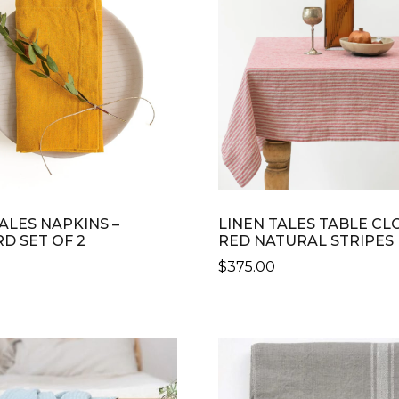
ALES NAPKINS –
LINEN TALES TABLE CL
D SET OF 2
RED NATURAL STRIPES
$
375.00