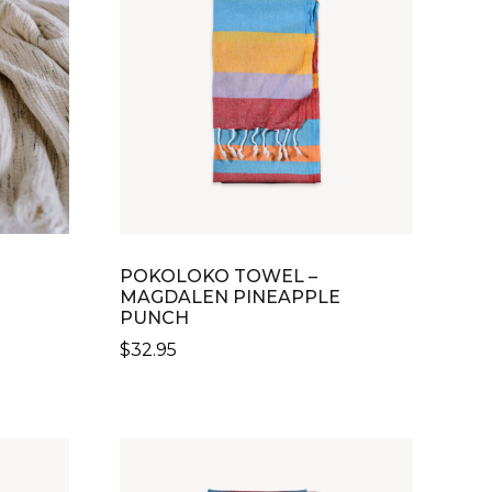
POKOLOKO TOWEL –
MAGDALEN PINEAPPLE
PUNCH
$
32.95