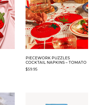
OPTIONS
MAY
BE
CHOSEN
ON
THE
PRODUCT
PAGE
PIECEWORK PUZZLES
COCKTAIL NAPKINS – TOMATO
$
59.95