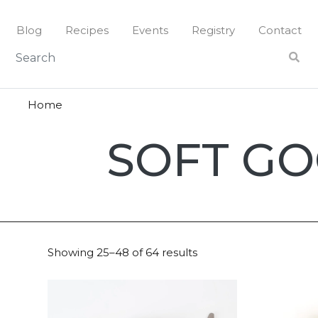
Skip
to
Blog
Recipes
Events
Registry
Contact
content
Home
Soft
SOFT G
Goods
Showing 25–48 of 64 results