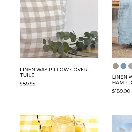
LINEN WAY PILLOW COVER –
TUILE
LINEN 
HAMPT
$
89.95
$
189.00
THIS
PRODUCT
THIS
HAS
PRODU
MULTIPLE
HAS
VARIANTS.
MULTIP
THE
VARIANT