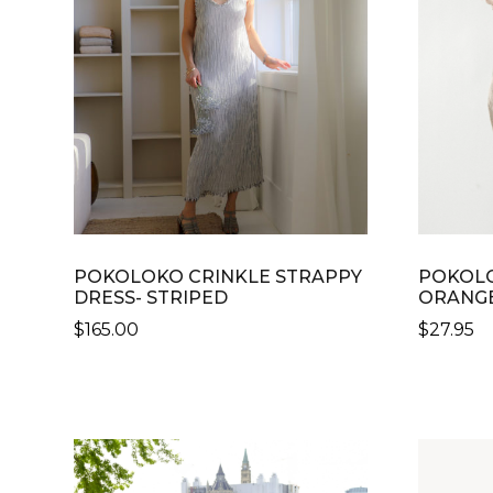
POKOLOKO CRINKLE STRAPPY
POKOLO
DRESS- STRIPED
ORANGE
$
165.00
$
27.95