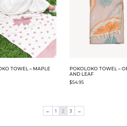
KO TOWEL – MAPLE
POKOLOKO TOWEL – O
AND LEAF
$
54.95
←
1
2
3
→