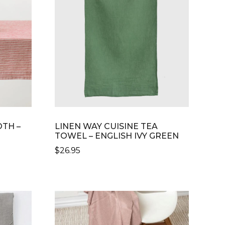
OTH –
LINEN WAY CUISINE TEA
TOWEL – ENGLISH IVY GREEN
$
26.95