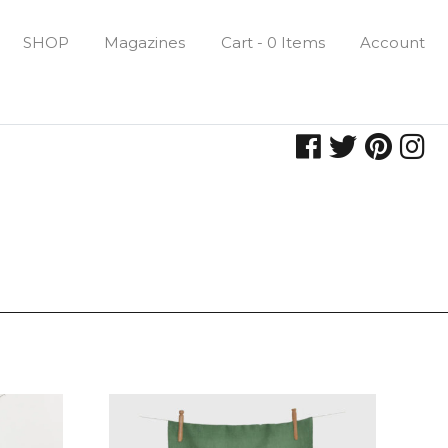
SHOP
Magazines
Cart - 0 Items
Account