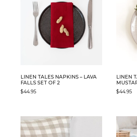
LINEN TALES NAPKINS – LAVA
LINEN T
FALLS SET OF 2
MUSTAR
$
44.95
$
44.95