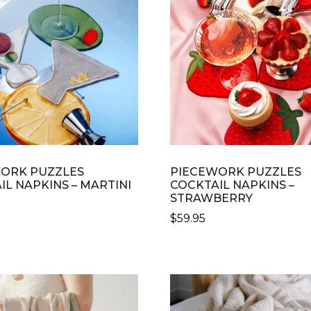
OPTIONS
S
MAY
BE
CHOSEN
N
ON
THE
PRODUCT
CT
PAGE
ORK PUZZLES
PIECEWORK PUZZLES
IL NAPKINS – MARTINI
COCKTAIL NAPKINS –
STRAWBERRY
$
59.95