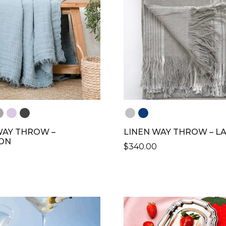
WAY THROW –
LINEN WAY THROW – L
ON
$
340.00
THIS
PRODUCT
CT
HAS
MULTIPLE
LE
VARIANTS.
S.
THE