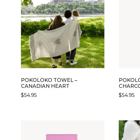
POKOLOKO TOWEL –
POKOLO
CANADIAN HEART
CHARCO
$
54.95
$
54.95