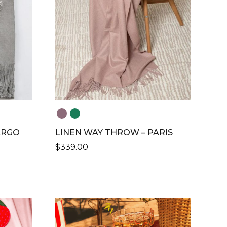
ARGO
LINEN WAY THROW – PARIS
$
339.00
THIS
PRODUCT
HAS
MULTIPLE
VARIANTS.
THE