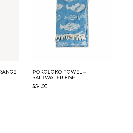
RANGE
POKOLOKO TOWEL –
SALTWATER FISH
$
54.95