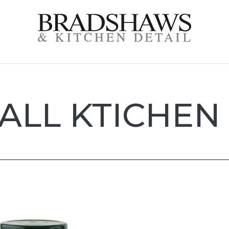
l
ALL KTICHEN