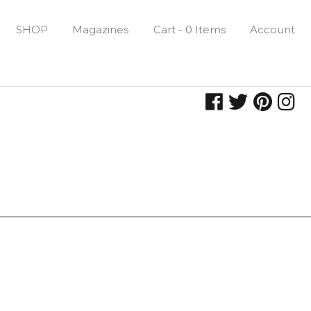
SHOP
Magazines
Cart - 0 Items
Account