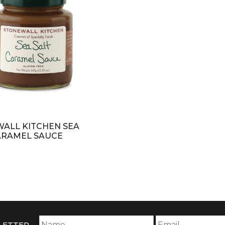
ALL KITCHEN SEA
ARAMEL SAUCE
LETTER