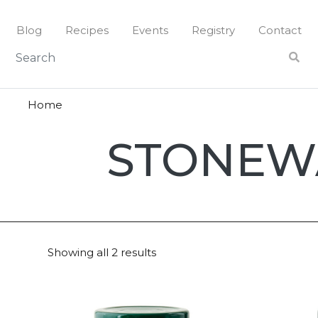
Skip
to
Blog
Recipes
Events
Registry
Contact
content
Home
Stonewal
STONEW
Ktichen
Showing all 2 results