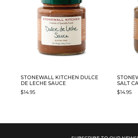
STONEWALL KITCHEN DULCE
STONEW
DE LECHE SAUCE
SALT C
$
14.95
$
14.95
SUBSCRIBE TO OUR NEWS