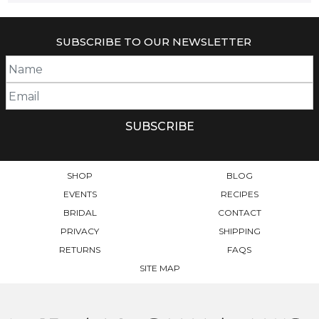
SUBSCRIBE TO OUR NEWSLETTER
SHOP
BLOG
EVENTS
RECIPES
BRIDAL
CONTACT
PRIVACY
SHIPPING
RETURNS
FAQS
SITE MAP