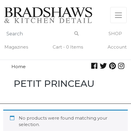
Skip
to
content
SHOP
Magazines
Cart - 0 Items
Account
Home
Petit
PETIT PRINCEAU
Princeau
No products were found matching your
selection.