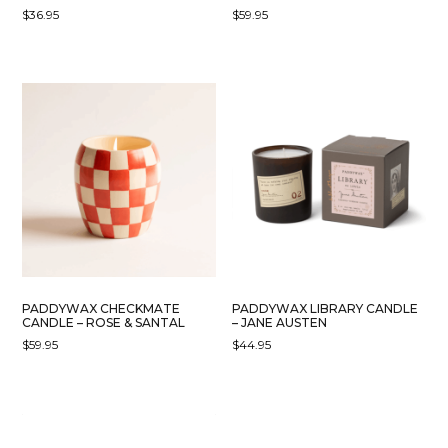
$
36.95
$
59.95
PADDYWAX CHECKMATE
PADDYWAX LIBRARY CANDLE
CANDLE – ROSE & SANTAL
– JANE AUSTEN
$
59.95
$
44.95