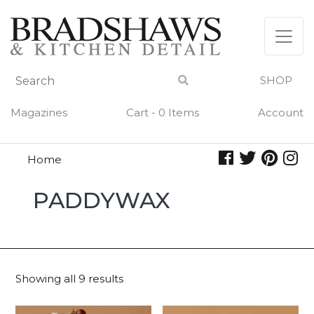
Skip
to
content
SHOP
Magazines
Cart - 0 Items
Account
Home
Paddywax
PADDYWAX
Showing all 9 results