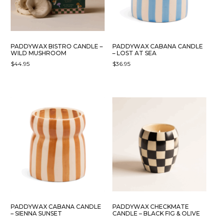
PADDYWAX BISTRO CANDLE –
PADDYWAX CABANA CANDLE
WILD MUSHROOM
– LOST AT SEA
$
44.95
$
36.95
PADDYWAX CABANA CANDLE
PADDYWAX CHECKMATE
– SIENNA SUNSET
CANDLE – BLACK FIG & OLIVE