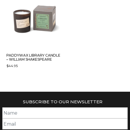
PADDYWAX LIBRARY CANDLE
– WILLIAM SHAKESPEARE
$
44.95
SUBSCRIBE TO OUR NEWSLETTER