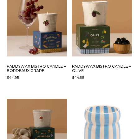
PADDYWAX BISTRO CANDLE –
PADDYWAX BISTRO CANDLE –
BORDEAUX GRAPE
OLIVE
$
44.95
$
44.95