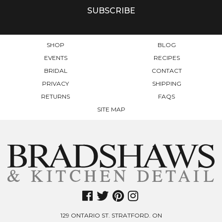
SHOP
BLOG
EVENTS
RECIPES
BRIDAL
CONTACT
PRIVACY
SHIPPING
RETURNS
FAQS
SITE MAP
129 ONTARIO ST. STRATFORD. ON