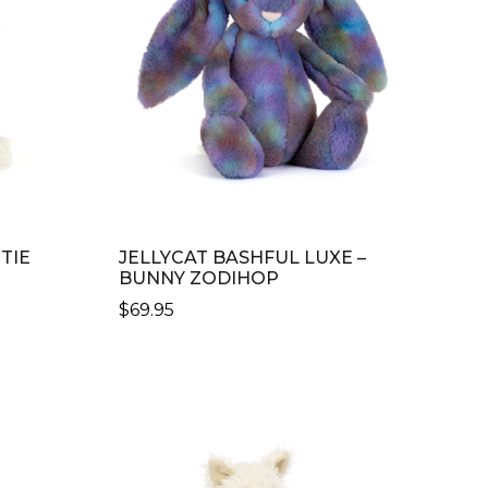
TIE
JELLYCAT BASHFUL LUXE –
BUNNY ZODIHOP
$
69.95