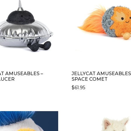
AT AMUSEABLES –
JELLYCAT AMUSEABLES
AUCER
SPACE COMET
$
61.95