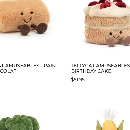
AT AMUSEABLES – PAIN
JELLYCAT AMUSEABLES
OCOLAT
BIRTHDAY CAKE
$
51.95