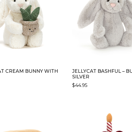
AT CREAM BUNNY WITH
JELLYCAT BASHFUL – B
SILVER
$
44.95