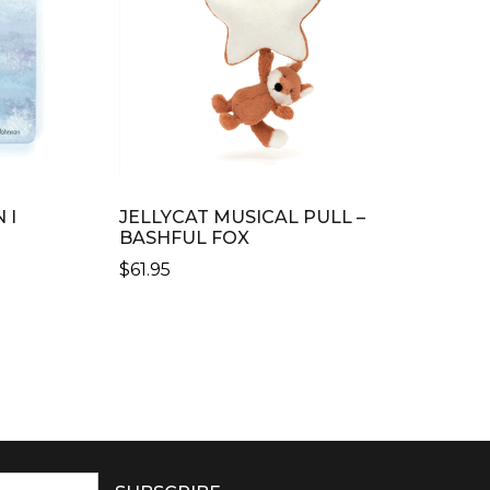
 I
JELLYCAT MUSICAL PULL –
BASHFUL FOX
$
61.95