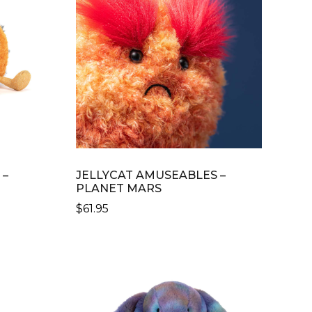
 –
JELLYCAT AMUSEABLES –
PLANET MARS
$
61.95