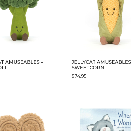
AT AMUSEABLES –
JELLYCAT AMUSEABLES
LI
SWEETCORN
$
74.95