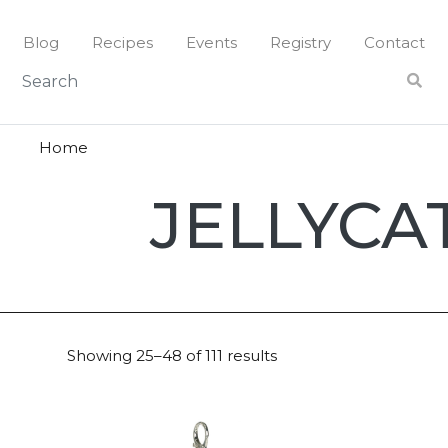
Skip
to
Blog
Recipes
Events
Registry
Contact
content
Home
Jellycat
JELLYCA
Showing 25–48 of 111 results