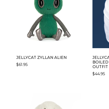
JELLYCAT ZYLLAN ALIEN
JELLYC
BOILED 
$
61.95
OUTFIT
$
44.95