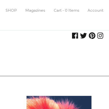
SHOP
Magazines
Cart - 0 Items
Account