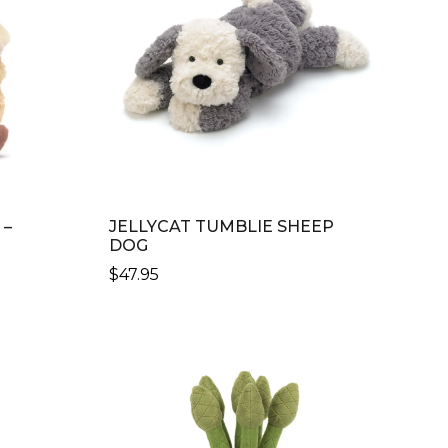
 –
JELLYCAT TUMBLIE SHEEP
DOG
$
47.95