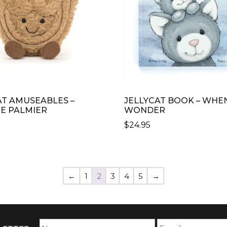
AT AMUSEABLES –
JELLYCAT BOOK – WHEN
PE PALMIER
WONDER
$
24.95
←
1
2
3
4
5
→