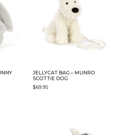
UNNY
JELLYCAT BAG – MUNRO
SCOTTIE DOG
$
69.95