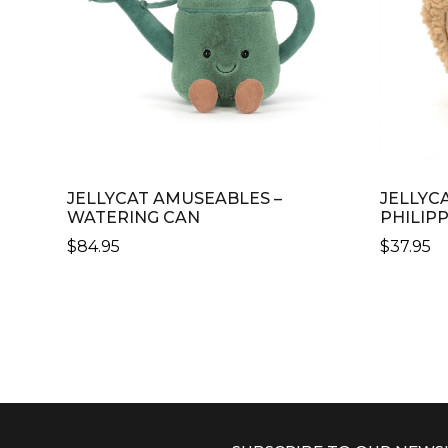
JELLYCAT AMUSEABLES –
JELLYC
WATERING CAN
PHILIP
$
84.95
$
37.95