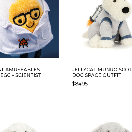
AT AMUSEABLES
JELLYCAT MUNRO SCOT
EGG – SCIENTIST
DOG SPACE OUTFIT
$
84.95