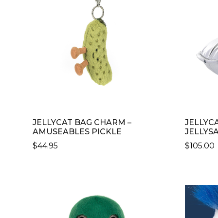
JELLYCAT BAG CHARM –
JELLYC
AMUSEABLES PICKLE
JELLYS
$
44.95
$
105.00