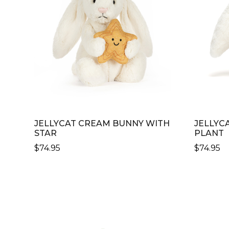
JELLYCAT CREAM BUNNY WITH
JELLYC
STAR
PLANT
$
74.95
$
74.95