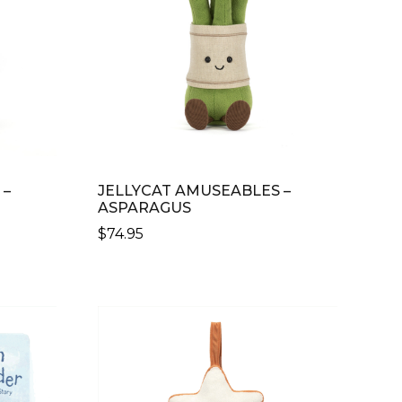
 –
JELLYCAT AMUSEABLES –
ASPARAGUS
$
74.95