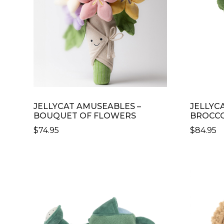
JELLYCAT AMUSEABLES –
JELLYC
BOUQUET OF FLOWERS
BROCCO
$
74.95
$
84.95