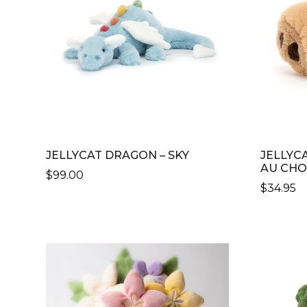
JELLYCAT DRAGON – SKY
JELLYC
AU CH
$
99.00
$
34.95