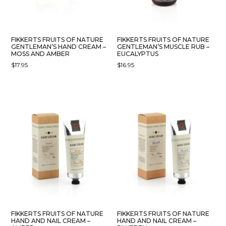
FIKKERTS FRUITS OF NATURE
FIKKERTS FRUITS OF NATURE
GENTLEMAN’S HAND CREAM –
GENTLEMAN’S MUSCLE RUB –
MOSS AND AMBER
EUCALYPTUS
$
17.95
$
16.95
FIKKERTS FRUITS OF NATURE
FIKKERTS FRUITS OF NATURE
HAND AND NAIL CREAM –
HAND AND NAIL CREAM –