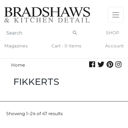
Skip
to
content
SHOP
Magazines
Cart - 0 Items
Account
Home
Fikkerts
FIKKERTS
Showing 1–24 of 47 results