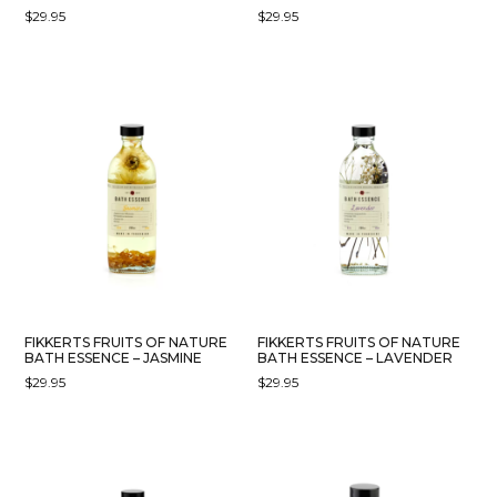
$
29.95
$
29.95
FIKKERTS FRUITS OF NATURE
FIKKERTS FRUITS OF NATURE
BATH ESSENCE – JASMINE
BATH ESSENCE – LAVENDER
$
29.95
$
29.95