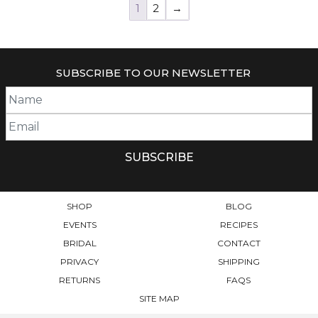
1
2
→
SUBSCRIBE TO OUR NEWSLETTER
SHOP
BLOG
EVENTS
RECIPES
BRIDAL
CONTACT
PRIVACY
SHIPPING
RETURNS
FAQS
SITE MAP