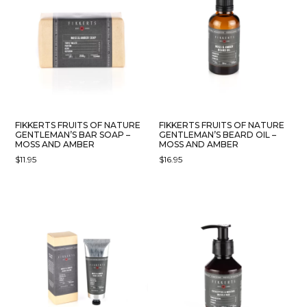
FIKKERTS FRUITS OF NATURE
FIKKERTS FRUITS OF NATURE
GENTLEMAN’S BAR SOAP –
GENTLEMAN’S BEARD OIL –
MOSS AND AMBER
MOSS AND AMBER
$
11.95
$
16.95