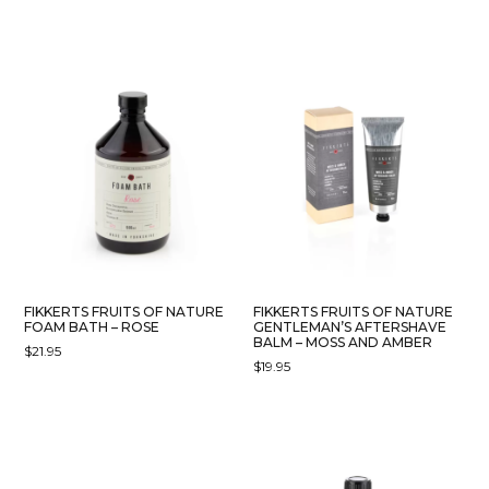
FIKKERTS FRUITS OF NATURE
FIKKERTS FRUITS OF NATURE
FOAM BATH – ROSE
GENTLEMAN’S AFTERSHAVE
BALM – MOSS AND AMBER
$
21.95
$
19.95