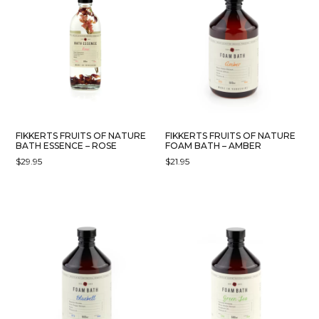
FIKKERTS FRUITS OF NATURE
FIKKERTS FRUITS OF NATURE
BATH ESSENCE – ROSE
FOAM BATH – AMBER
$
29.95
$
21.95