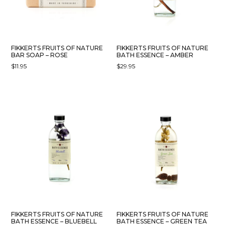
FIKKERTS FRUITS OF NATURE
FIKKERTS FRUITS OF NATURE
BAR SOAP – ROSE
BATH ESSENCE – AMBER
$
11.95
$
29.95
FIKKERTS FRUITS OF NATURE
FIKKERTS FRUITS OF NATURE
BATH ESSENCE – BLUEBELL
BATH ESSENCE – GREEN TEA