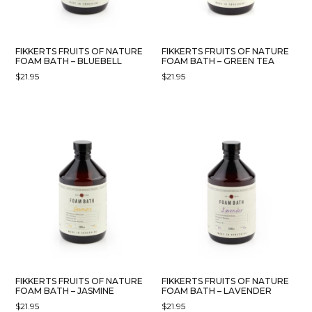
FIKKERTS FRUITS OF NATURE
FIKKERTS FRUITS OF NATURE
FOAM BATH – BLUEBELL
FOAM BATH – GREEN TEA
$
21.95
$
21.95
FIKKERTS FRUITS OF NATURE
FIKKERTS FRUITS OF NATURE
FOAM BATH – JASMINE
FOAM BATH – LAVENDER
$
21.95
$
21.95