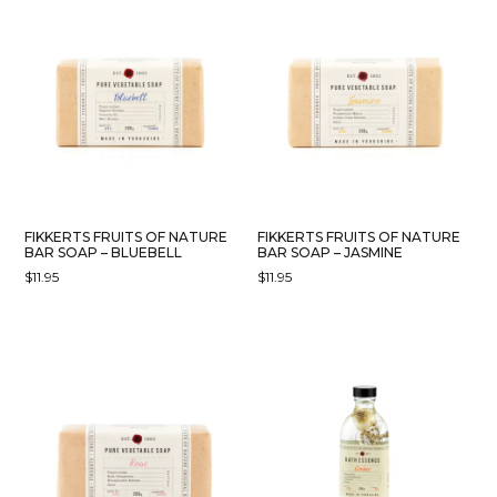
FIKKERTS FRUITS OF NATURE
FIKKERTS FRUITS OF NATURE
BAR SOAP – BLUEBELL
BAR SOAP – JASMINE
$
11.95
$
11.95