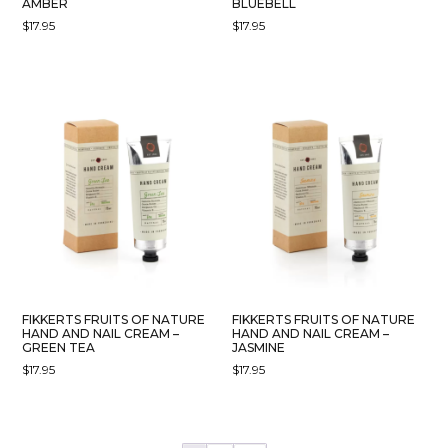
AMBER
BLUEBELL
$
17.95
$
17.95
FIKKERTS FRUITS OF NATURE
FIKKERTS FRUITS OF NATURE
HAND AND NAIL CREAM –
HAND AND NAIL CREAM –
GREEN TEA
JASMINE
$
17.95
$
17.95