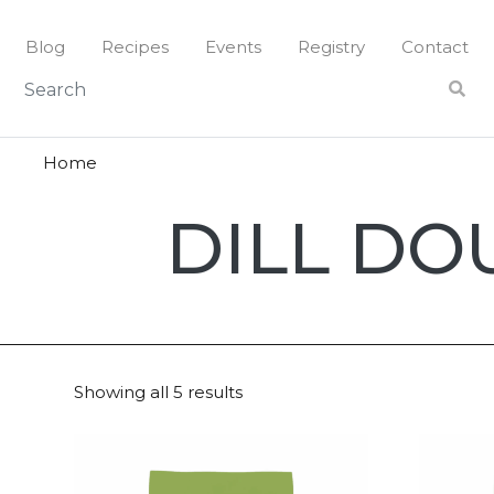
Skip
to
Blog
Recipes
Events
Registry
Contact
content
Home
Dill
DILL DO
Doughs
Showing all 5 results