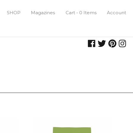
SHOP
Magazines
Cart - 0 Items
Account