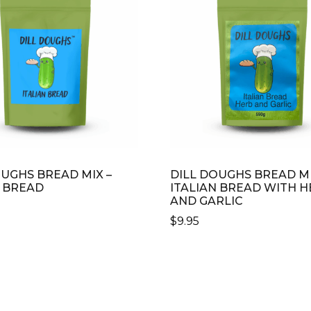
OUGHS BREAD MIX –
DILL DOUGHS BREAD MI
N BREAD
ITALIAN BREAD WITH H
AND GARLIC
$
9.95