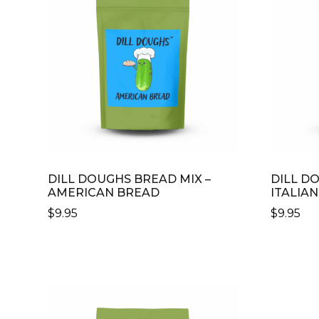
DILL DOUGHS BREAD MIX –
DILL D
AMERICAN BREAD
ITALIA
$
9.95
$
9.95