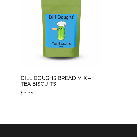
DILL DOUGHS BREAD MIX –
TEA BISCUITS
$
9.95