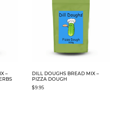
X –
DILL DOUGHS BREAD MIX –
ERBS
PIZZA DOUGH
$
9.95