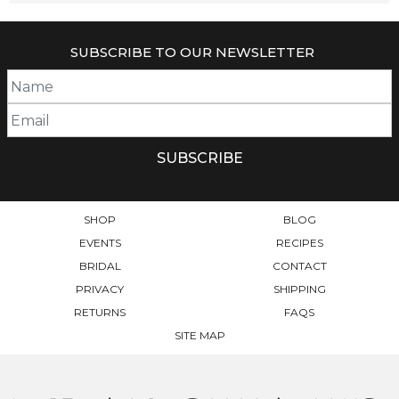
SUBSCRIBE TO OUR NEWSLETTER
SHOP
BLOG
EVENTS
RECIPES
BRIDAL
CONTACT
PRIVACY
SHIPPING
RETURNS
FAQS
SITE MAP