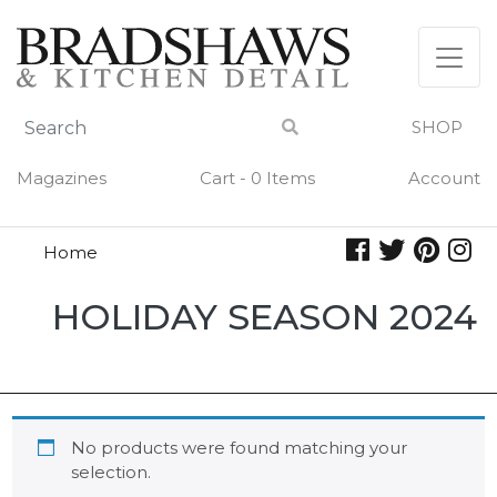
Skip
to
content
SHOP
Magazines
Cart - 0 Items
Account
Home
Holiday
HOLIDAY SEASON 2024
Season
2024
No products were found matching your
selection.