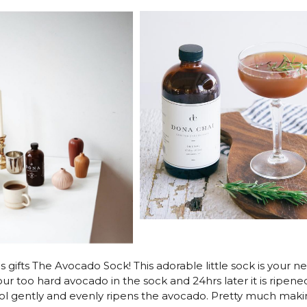
s gifts The Avocado Sock! This adorable little sock is your n
r too hard avocado in the sock and 24hrs later it is ripene
ool gently and evenly ripens the avocado. Pretty much makin