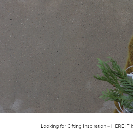
Looking for Gifting Inspiration – HERE IT