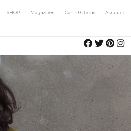
SHOP
Magazines
Cart - 0 Items
Account