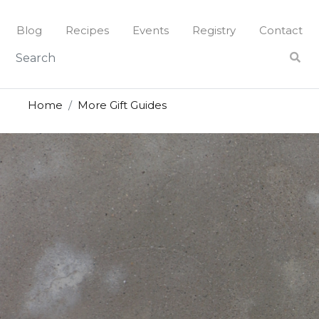
Blog
Recipes
Events
Registry
Contact
Home
More Gift Guides