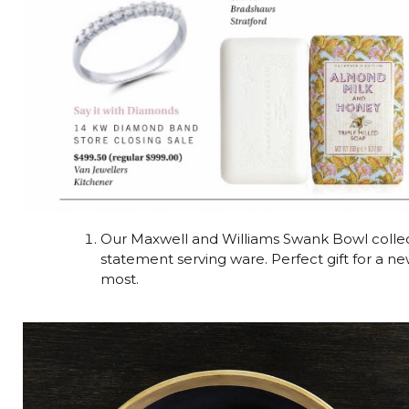
Our Maxwell and Williams Swank Bowl collec
statement serving ware. Perfect gift for a n
most.