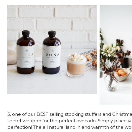
3. one of our BEST selling stocking stuffers and Christma
secret weapon for the perfect avocado. Simply place you
perfection! The all natural lanolin and warmth of the w