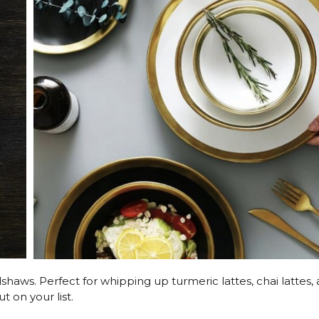
dshaws. Perfect for whipping up turmeric lattes, chai lattes,
t on your list.