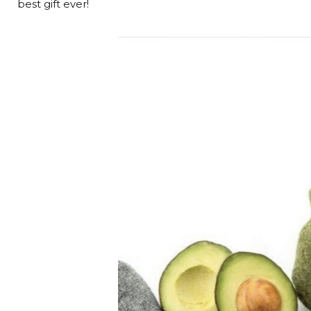
best gift ever!