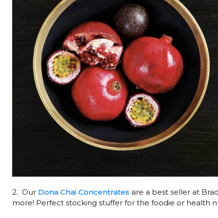
2. Our
Dona Chai Concentrates
are a best seller at Bra
more! Perfect stocking stuffer for the foodie or health nu