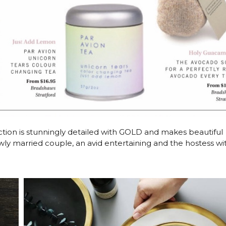
tion is stunningly detailed with GOLD and makes beautiful
ewly married couple, an avid entertaining and the hostess wi