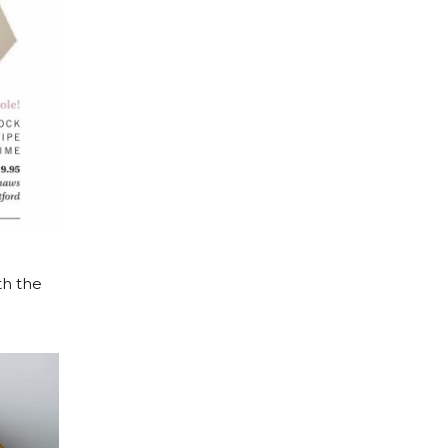
th the