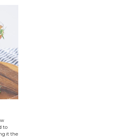
ew
d to
g it the