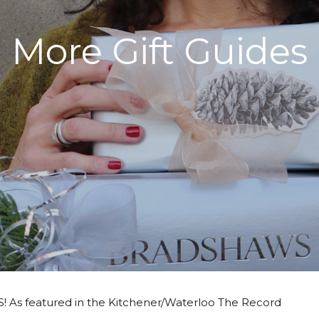
More Gift Guides
 IS! As featured in the Kitchener/Waterloo The Record