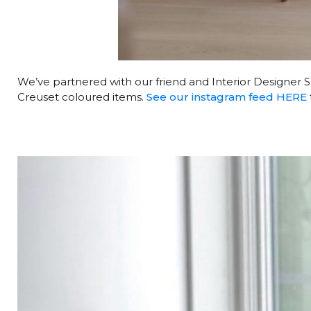
We’ve partnered with our friend and Interior Designer
Creuset coloured items.
See our instagram feed HERE