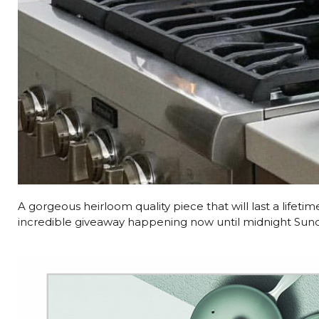
A gorgeous heirloom quality piece that will last a lifeti
incredible giveaway happening now until midnight Sun