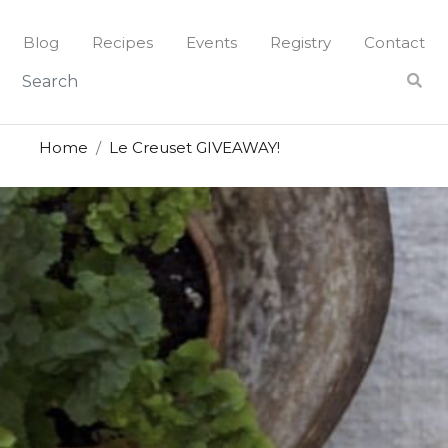
Blog
Recipes
Events
Registry
Contact
Home
Le Creuset GIVEAWAY!