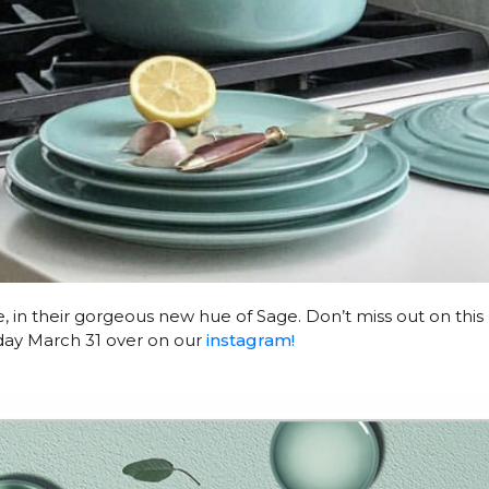
me, in their gorgeous new hue of Sage. Don’t miss out on this
day March 31 over on our
instagram!