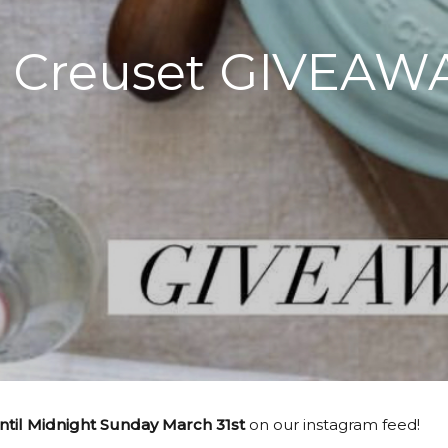
 Creuset GIVEAW
il Midnight Sunday March 31st
on our instagram feed!