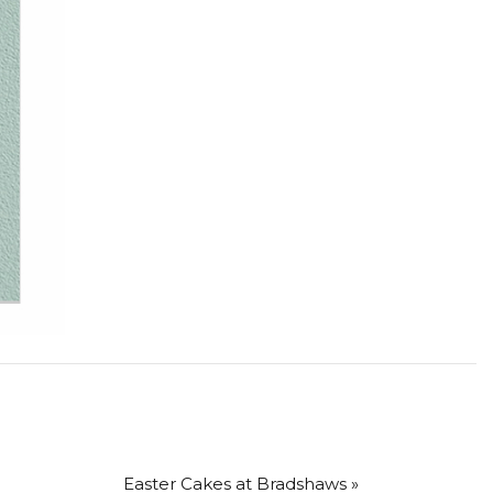
Easter Cakes at Bradshaws »