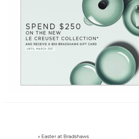
« Easter at Bradshaws