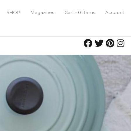
SHOP
Magazines
Cart - 0 Items
Account