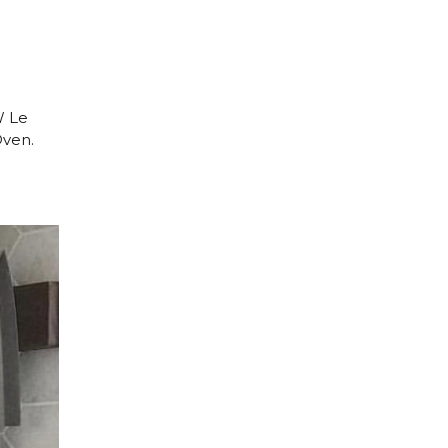
W Le
Oven.