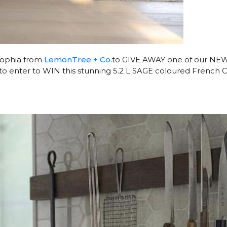
 Sophia from
LemonTree + Co.
to GIVE AWAY one of our NE
to enter to WIN this stunning 5.2 L SAGE coloured French 