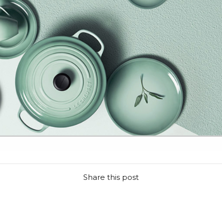
Share this post