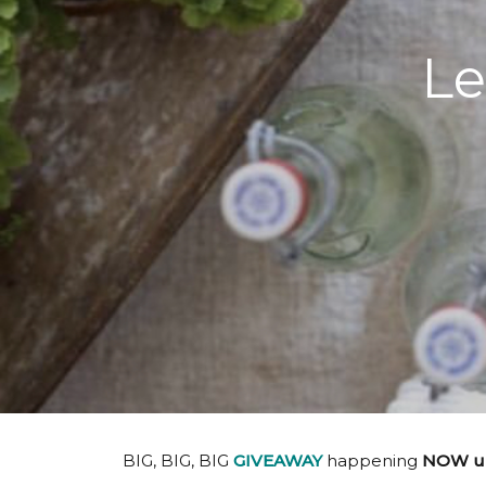
Le
BIG, BIG, BIG
GIVEAWAY
happening
NOW unt